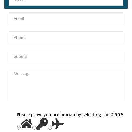
plane
Please prove you are human by selecting the
.