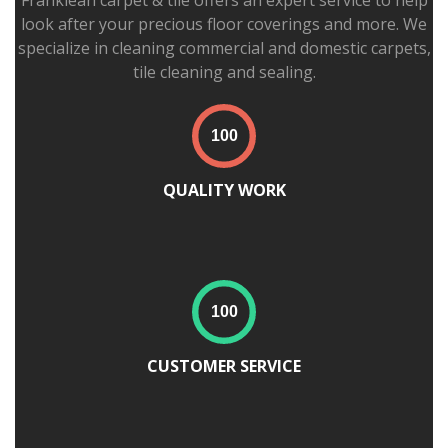
Franklean carpet & tile offers an expert service to help
look after your precious floor coverings and more. We
specialize in cleaning commercial and domestic carpets,
tile cleaning and sealing.
QUALITY WORK
CUSTOMER SERVICE