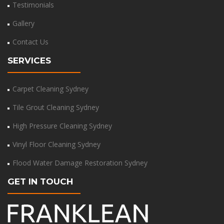
Testimonials
Gallery
Contact Us
SERVICES
Carpet Cleaning Sydney
Tile Grout Cleaning Sydney
High Pressure Cleaning Sydney
Vinyl Floor Cleaning Sydney
Flood Water Damage Restoration Sydney
GET IN TOUCH