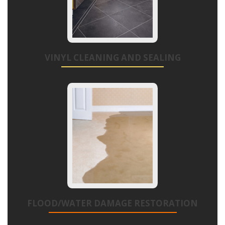
VINYL CLEANING AND SEALING
FLOOD/WATER DAMAGE RESTORATION