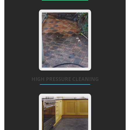
HIGH PRESSURE CLEANING