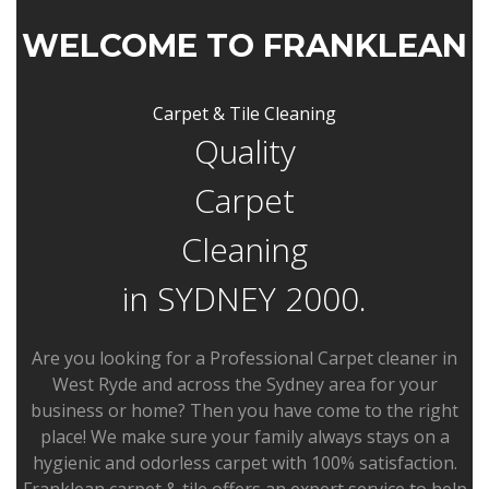
WELCOME TO FRANKLEAN
Carpet & Tile Cleaning
Quality
Carpet
Cleaning
in SYDNEY 2000.
Are you looking for a Professional Carpet cleaner in
West Ryde and across the Sydney area for your
business or home? Then you have come to the right
place! We make sure your family always stays on a
hygienic and odorless carpet with 100% satisfaction.