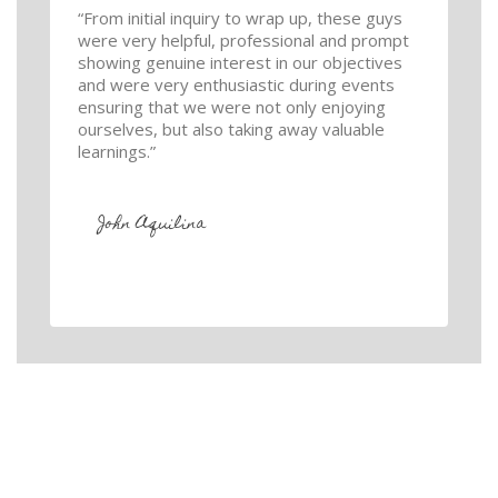
“From initial inquiry to wrap up, these guys
were very helpful, professional and prompt
showing genuine interest in our objectives
and were very enthusiastic during events
ensuring that we were not only enjoying
ourselves, but also taking away valuable
learnings.”
John Aquilina
GET IN TOUCH
We love helping our customers. If you would like a quote for
your carpet & tile cleaning please fill out this form or give us