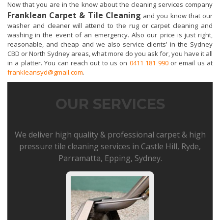
Now that you are in the know about the cleaning services company
Franklean Carpet & Tile Cleaning
and you know that our
washer and cleaner will attend to the rug or carpet cleaning and
washing in the event of an emergency. Also our price is just right,
reasonable, and cheap and we also service clients’ in the Sydney
CBD or North Sydney areas, what more do you ask for, you have it all
in a platter. You can reach out to us on
0411 181 990
or email us at
frankleansyd@gmail.com
.
OUR SERVICES
We deliver high quality & professional carpet & high
pressure tile cleaning services in Castle Hill, Ryde,
Parramatta, Epping, Sydney.