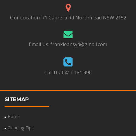
Our Location:
71 Caprera Rd Northmead NSW 2152
Email Us:
frankleansyd@gmail.com
Call Us:
0411 181 990
SITEMAP
Home
Cleaning Tips