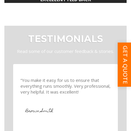
TESTIMONIALS
GET A QUOTE
Read some of our customer feedback & stories.
“You make it easy for us to ensure that
everything runs smoothly. Very professional,
very helpful. It was excellent!
Brown Smith