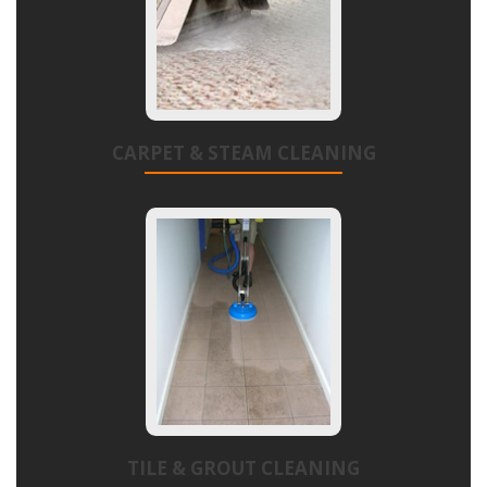
CARPET & STEAM CLEANING
TILE & GROUT CLEANING