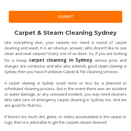
SUBMIT
Carpet & Steam Cleaning Sydney
Like everything else, your carpets too need a round of carpet
cleaning and wash. It is an obvious answer, who doesn’t like to see
clean and neat carpets? Every one of us does. So, if you are looking
carpet cleaning in Sydney
for a cheap
, whose price and
charges are conducive and who also extends good
steam cleaning in
Sydney
, then you have Franklean Carpet & Tile Cleaning services.
A
carpet cleaning in Sydney
could more or less be a planned or
scheduled cleaning process. But in the event there was an accident
or water damage, or any untoward incident, you may need cleaners
who take care of emergency carpet cleaning in Sydney too. And we
are good for that too.
If there’s too much dirt, grime, or stains accumulated in the carpet or
rugs, then it is advisable to get the carpets steam cleaned.