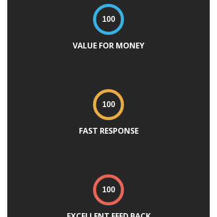
VALUE FOR MONEY
FAST RESPONSE
EXCELLENT FEED BACK