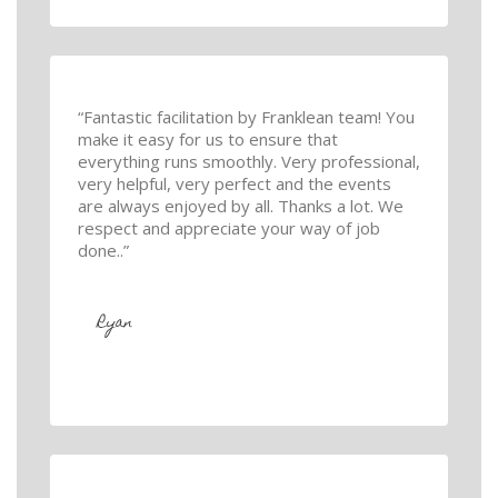
“Fantastic facilitation by Franklean team! You
make it easy for us to ensure that
everything runs smoothly. Very professional,
very helpful, very perfect and the events
are always enjoyed by all. Thanks a lot. We
respect and appreciate your way of job
done..”
Ryan