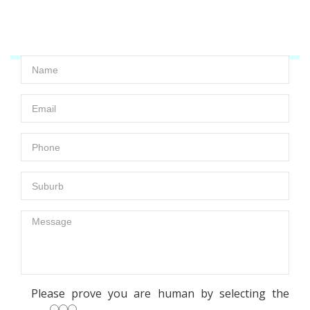
a call and we are always looking to help you!
Please prove you are human by selecting the