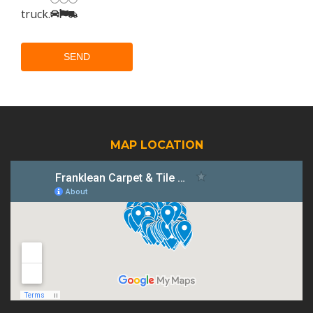
truck
.
MAP LOCATION