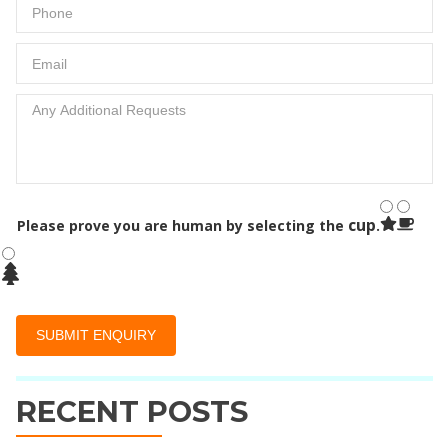
cup
Please prove you are human by selecting the
.
RECENT POSTS