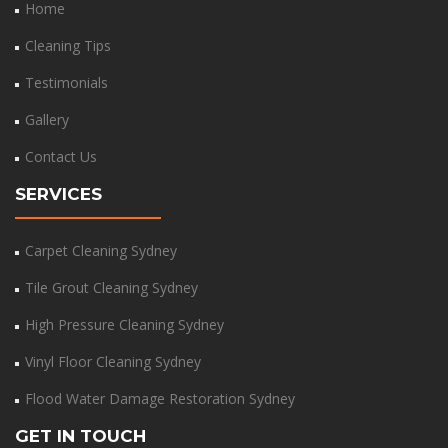
Home
Cleaning Tips
Testimonials
Gallery
Contact Us
SERVICES
Carpet Cleaning Sydney
Tile Grout Cleaning Sydney
High Pressure Cleaning Sydney
Vinyl Floor Cleaning Sydney
Flood Water Damage Restoration Sydney
GET IN TOUCH