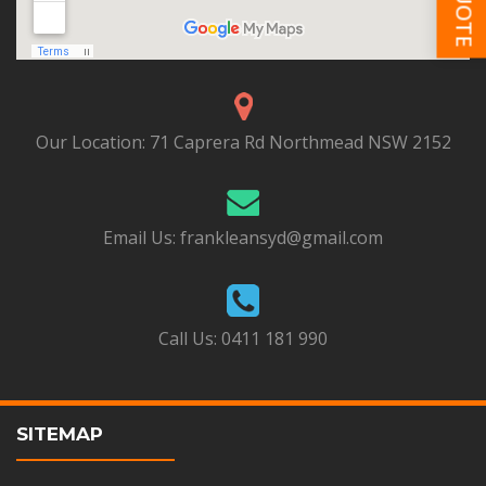
Our Location:
71 Caprera Rd Northmead NSW 2152
Email Us:
frankleansyd@gmail.com
Call Us:
0411 181 990
SITEMAP