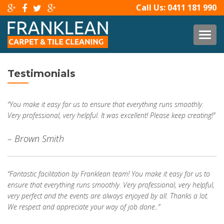
Call Us:
0411 181 990
TOG
Testimonials
“You make it easy for us to ensure that everything runs smoothly.
Very professional, very helpful. It was excellent! Please keep creating!”
– Brown Smith
“Fantastic facilitation by Franklean team! You make it easy for us to
ensure that everything runs smoothly. Very professional, very helpful,
very perfect and the events are always enjoyed by all. Thanks a lot.
We respect and appreciate your way of job done..”