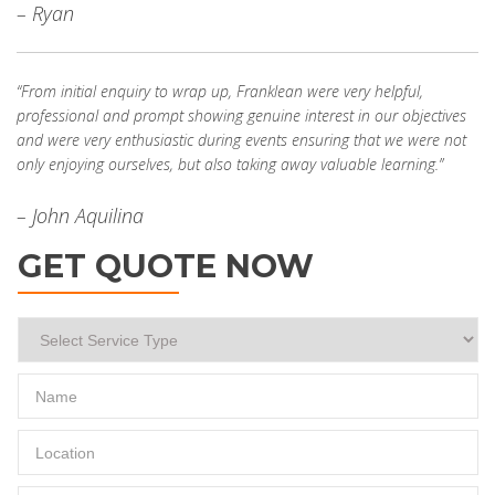
– Ryan
“From initial enquiry to wrap up, Franklean were very helpful,
professional and prompt showing genuine interest in our objectives
and were very enthusiastic during events ensuring that we were not
only enjoying ourselves, but also taking away valuable learning.”
– John Aquilina
GET QUOTE NOW