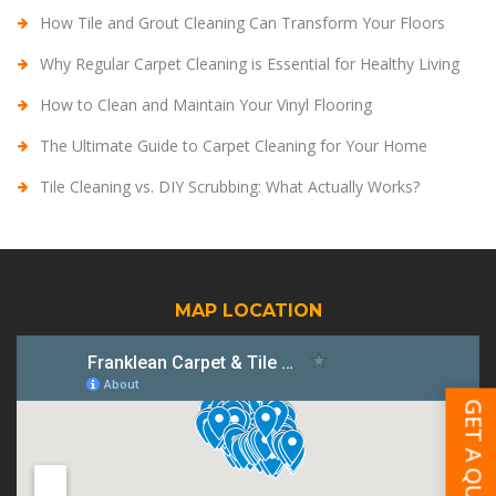
How Tile and Grout Cleaning Can Transform Your Floors
Why Regular Carpet Cleaning is Essential for Healthy Living
How to Clean and Maintain Your Vinyl Flooring
The Ultimate Guide to Carpet Cleaning for Your Home
Tile Cleaning vs. DIY Scrubbing: What Actually Works?
MAP LOCATION
GET A QUOTE