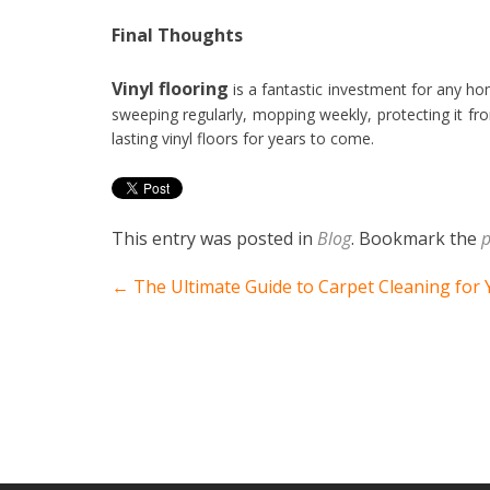
Final Thoughts
Vinyl flooring
is a fantastic investment for any hom
sweeping regularly, mopping weekly, protecting it fr
lasting vinyl floors for years to come.
This entry was posted in
Blog
. Bookmark the
p
Post navigation
←
The Ultimate Guide to Carpet Cleaning for