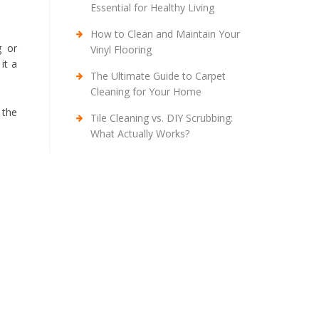
Essential for Healthy Living
How to Clean and Maintain Your
g or
Vinyl Flooring
it a
The Ultimate Guide to Carpet
Cleaning for Your Home
 the
Tile Cleaning vs. DIY Scrubbing:
What Actually Works?