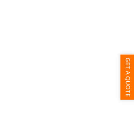
GET A QUOTE