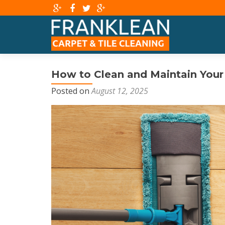
How to Clean and Maintain Your 
Posted on
August 12, 2025