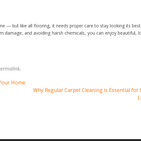
e — but like all flooring, it needs proper care to stay looking its best
om damage, and avoiding harsh chemicals, you can enjoy beautiful, l
ermalink
.
 Your Home
Why Regular Carpet Cleaning is Essential for
L