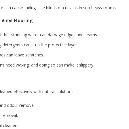
 can cause fading. Use blinds or curtains in sun-heavy rooms.
Vinyl Flooring
ant, but standing water can damage edges and seams.
etergents can strip the protective layer.
es can leave scratches.
’t need waxing, and doing so can make it slippery.
leaned effectively with natural solutions:
 and odour removal.
n removal.
 cleaners.