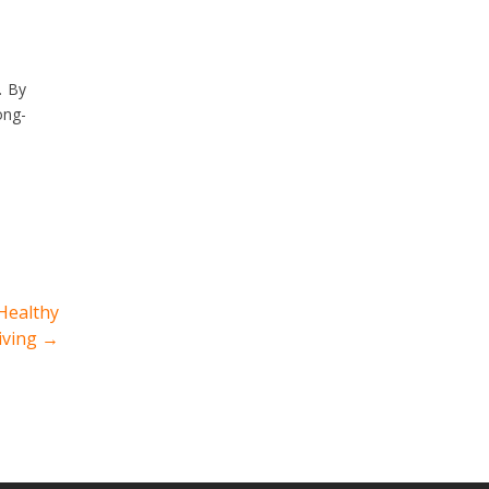
. By
ong-
 Healthy
iving
→