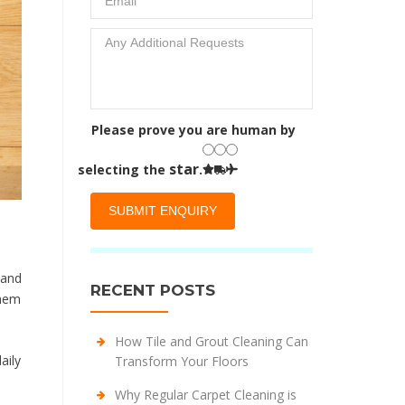
Please prove you are human by
star
selecting the
.
 and
RECENT POSTS
them
How Tile and Grout Cleaning Can
aily
Transform Your Floors
Why Regular Carpet Cleaning is