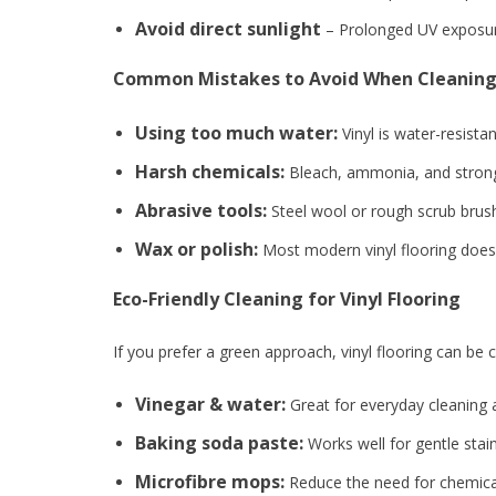
Avoid direct sunlight
– Prolonged UV exposure
Common Mistakes to Avoid When Cleaning 
Using too much water:
Vinyl is water-resist
Harsh chemicals:
Bleach, ammonia, and strong d
Abrasive tools:
Steel wool or rough scrub brush
Wax or polish:
Most modern vinyl flooring doesn
Eco-Friendly Cleaning for Vinyl Flooring
If you prefer a green approach, vinyl flooring can be c
Vinegar & water:
Great for everyday cleaning
Baking soda paste:
Works well for gentle stai
Microfibre mops:
Reduce the need for chemical