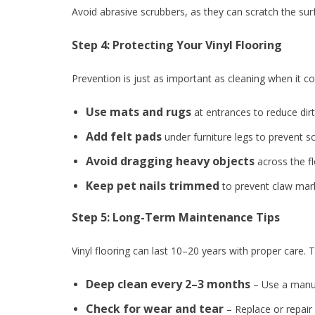
Avoid abrasive scrubbers, as they can scratch the sur
Step 4: Protecting Your Vinyl Flooring
Prevention is just as important as cleaning when it 
Use mats and rugs
at entrances to reduce dirt
Add felt pads
under furniture legs to prevent s
Avoid dragging heavy objects
across the flo
Keep pet nails trimmed
to prevent claw mar
Step 5: Long-Term Maintenance Tips
Vinyl flooring can last 10–20 years with proper care. T
Deep clean every 2–3 months
– Use a manuf
Check for wear and tear
– Replace or repair 