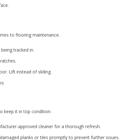
face.
comes to flooring maintenance.
 being tracked in.
cratches.
or. Lift instead of sliding.
ks.
o keep it in top condition:
acturer-approved cleaner for a thorough refresh.
damaged planks or tiles promptly to prevent further issues.