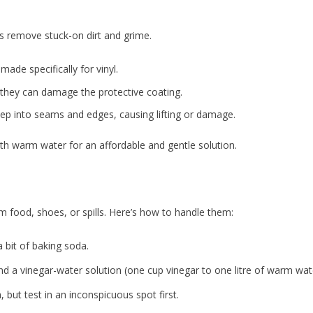
n
s remove stuck-on dirt and grime.
made specifically for vinyl.
 they can damage the protective coating.
p into seams and edges, causing lifting or damage.
th warm water for an affordable and gentle solution.
m food, shoes, or spills. Here’s how to handle them:
 bit of baking soda.
nd a vinegar-water solution (one cup vinegar to one litre of warm wat
 but test in an inconspicuous spot first.