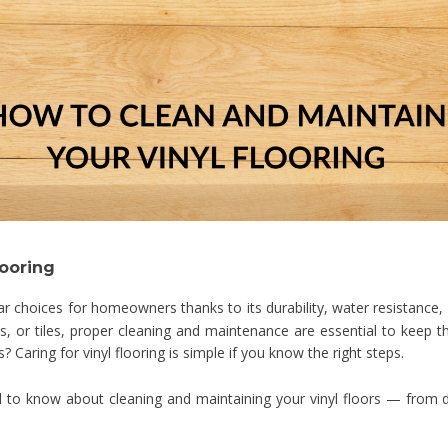
looring
choices for homeowners thanks to its durability, water resistance,
ts, or tiles, proper cleaning and maintenance are essential to keep 
 Caring for vinyl flooring is simple if you know the right steps.
d to know about cleaning and maintaining your vinyl floors — from d