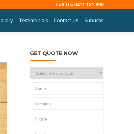
Call Us:
0411 181 990
allery
Testimonials
Contact Us
Suburbs
GET QUOTE NOW