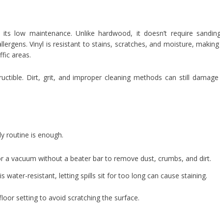
s its low maintenance. Unlike hardwood, it doesn’t require sandin
allergens. Vinyl is resistant to stains, scratches, and moisture, making 
ffic areas.
tructible. Dirt, grit, and improper cleaning methods can still damage
ly routine is enough.
 a vacuum without a beater bar to remove dust, crumbs, and dirt.
s water-resistant, letting spills sit for too long can cause staining.
oor setting to avoid scratching the surface.