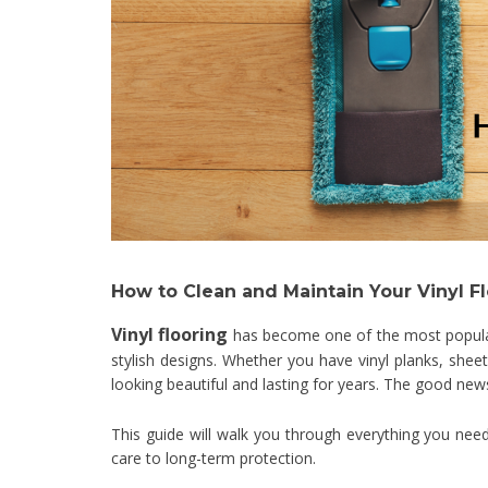
How to Clean and Maintain Your Vinyl F
Vinyl flooring
has become one of the most popular 
stylish designs. Whether you have vinyl planks, shee
looking beautiful and lasting for years. The good news?
This guide will walk you through everything you nee
care to long-term protection.