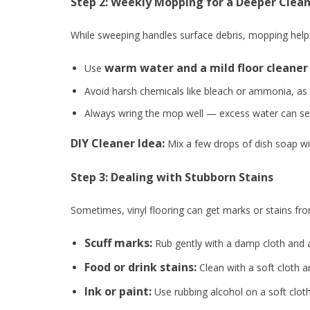
Step 2: Weekly Mopping for a Deeper Clea
While sweeping handles surface debris, mopping help
warm water and a mild floor cleaner
Use
Avoid harsh chemicals like bleach or ammonia, as
Always wring the mop well — excess water can see
DIY Cleaner Idea:
Mix a few drops of dish soap wi
Step 3: Dealing with Stubborn Stains
Sometimes, vinyl flooring can get marks or stains fro
Scuff marks:
Rub gently with a damp cloth and a
Food or drink stains:
Clean with a soft cloth a
Ink or paint:
Use rubbing alcohol on a soft cloth,