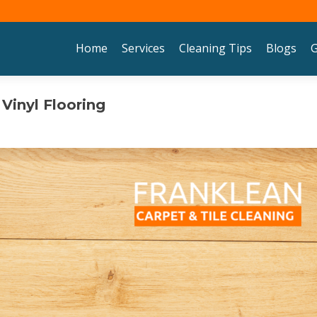
Skip to content
Home
Services
Cleaning Tips
Blogs
G
Vinyl Flooring