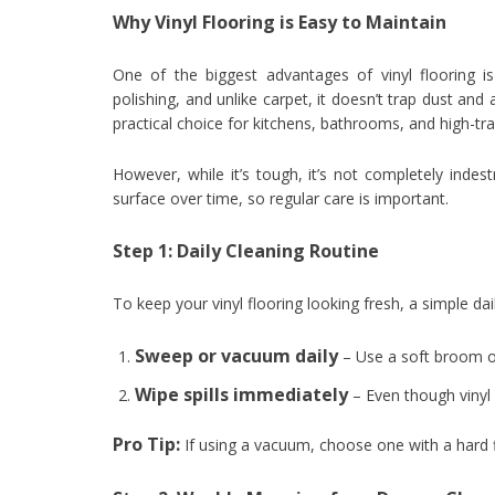
Why Vinyl Flooring is Easy to Maintain
One of the biggest advantages of vinyl flooring i
polishing, and unlike carpet, it doesn’t trap dust and 
practical choice for kitchens, bathrooms, and high-tra
However, while it’s tough, it’s not completely indes
surface over time, so regular care is important.
Step 1: Daily Cleaning Routine
To keep your vinyl flooring looking fresh, a simple dai
Sweep or vacuum daily
– Use a soft broom or
Wipe spills immediately
– Even though vinyl i
Pro Tip:
If using a vacuum, choose one with a hard fl