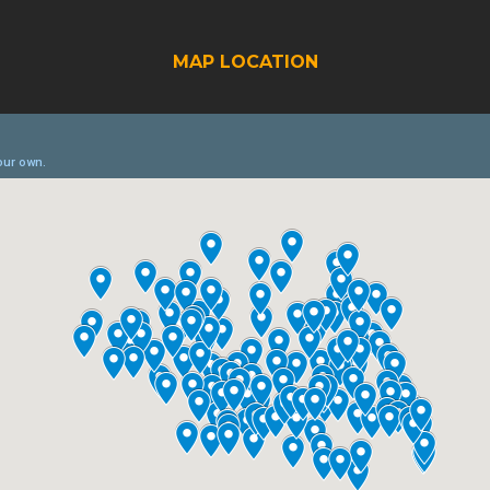
MAP LOCATION