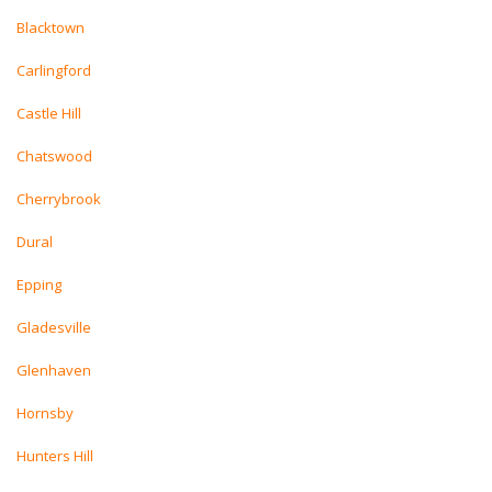
Blacktown
Carlingford
Castle Hill
Chatswood
Cherrybrook
Dural
Epping
Gladesville
Glenhaven
Hornsby
Hunters Hill