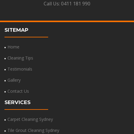
Call Us:
0411 181 990
SITEMAP
Home
Cleaning Tips
Testimonials
Gallery
Contact Us
SERVICES
Carpet Cleaning Sydney
Tile Grout Cleaning Sydney