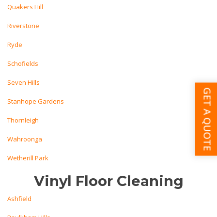
Quakers Hill
Riverstone
Ryde
Schofields
Seven Hills
GET A QUOTE
Stanhope Gardens
Thornleigh
Wahroonga
Wetherill Park
Vinyl Floor Cleaning
Ashfield