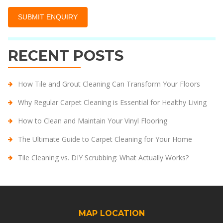
RECENT POSTS
How Tile and Grout Cleaning Can Transform Your Floors
Why Regular Carpet Cleaning is Essential for Healthy Living
How to Clean and Maintain Your Vinyl Flooring
The Ultimate Guide to Carpet Cleaning for Your Home
Tile Cleaning vs. DIY Scrubbing: What Actually Works?
MAP LOCATION