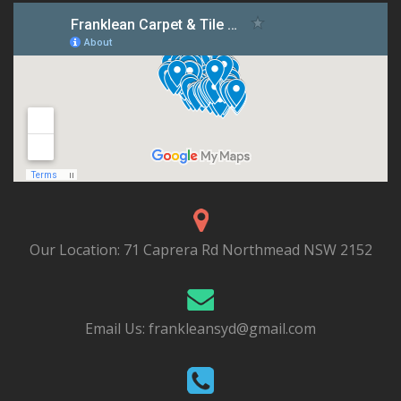
Our Location:
71 Caprera Rd Northmead NSW 2152
Email Us:
frankleansyd@gmail.com