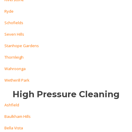
Ryde
Schofields
Seven Hills
Stanhope Gardens
Thornleigh
Wahroonga
Wetherill Park
High Pressure Cleaning
Ashfield
Baulkham Hills
Bella Vista