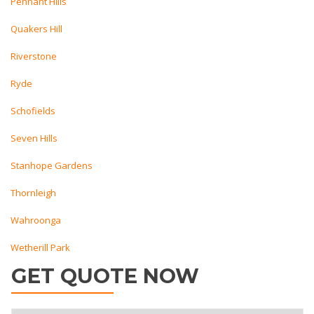
Pennant Hills
Quakers Hill
Riverstone
Ryde
Schofields
Seven Hills
Stanhope Gardens
Thornleigh
Wahroonga
Wetherill Park
GET QUOTE NOW