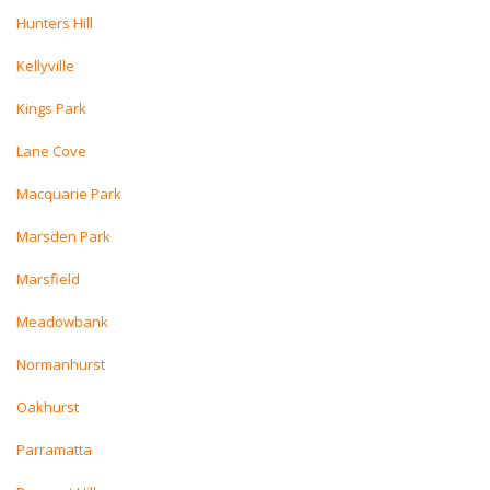
Hunters Hill
Kellyville
Kings Park
Lane Cove
Macquarie Park
Marsden Park
Marsfield
Meadowbank
Normanhurst
Oakhurst
Parramatta