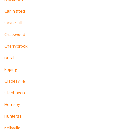
Carlingford
Castle Hill
Chatswood
Cherrybrook
Dural
Epping
Gladesville
Glenhaven
Hornsby
Hunters Hill
Kellyville