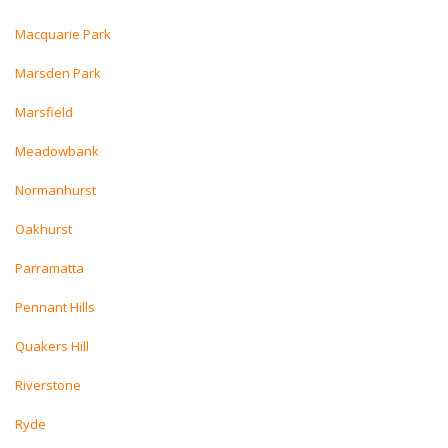
Macquarie Park
Marsden Park
Marsfield
Meadowbank
Normanhurst
Oakhurst
Parramatta
Pennant Hills
Quakers Hill
Riverstone
Ryde