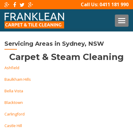
Call Us:
0411 181 990
TOG
Servicing Areas in Sydney, NSW
Carpet & Steam Cleaning
Ashfield
Baulkham Hills
Bella Vista
Blacktown
Carlingford
Castle Hill