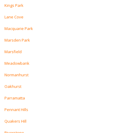
Kings Park
Lane Cove
Macquarie Park
Marsden Park
Marsfield
Meadowbank
Normanhurst
Oakhurst
Parramatta
Pennant Hills
Quakers Hill
Riverstone