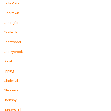
Bella Vista
Blacktown
Carlingford
Castle Hill
Chatswood
Cherrybrook
Dural
Epping
Gladesville
Glenhaven
Hornsby
Hunters Hill