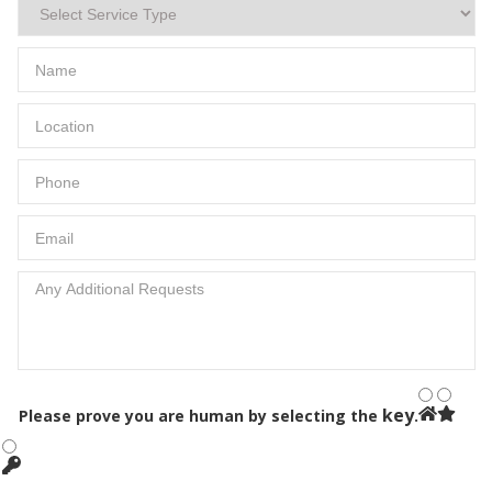
key
Please prove you are human by selecting the
.