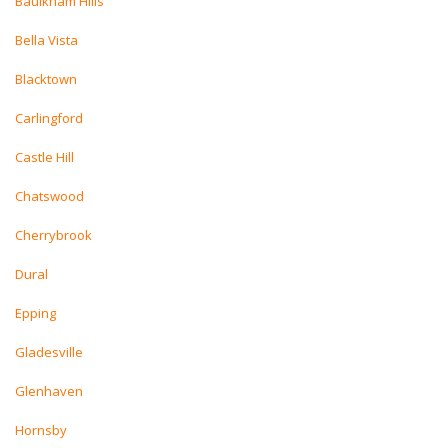
Baulkham Hills
Bella Vista
Blacktown
Carlingford
Castle Hill
Chatswood
Cherrybrook
Dural
Epping
Gladesville
Glenhaven
Hornsby