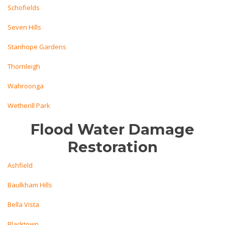
Schofields
Seven Hills
Stanhope Gardens
Thornleigh
Wahroonga
Wetherill Park
Flood Water Damage
Restoration
Ashfield
Baulkham Hills
Bella Vista
Blacktown