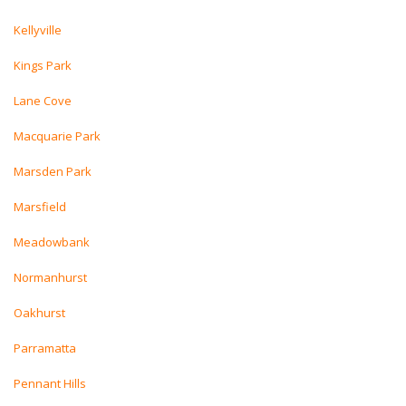
Kellyville
Kings Park
Lane Cove
Macquarie Park
Marsden Park
Marsfield
Meadowbank
Normanhurst
Oakhurst
Parramatta
Pennant Hills