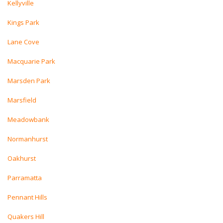
Kellyville
Kings Park
Lane Cove
Macquarie Park
Marsden Park
Marsfield
Meadowbank
Normanhurst
Oakhurst
Parramatta
Pennant Hills
Quakers Hill