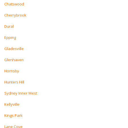
Chatswood
Cherrybrook
Dural
Epping
Gladesville
Glenhaven
Hornsby
Hunters Hill
Sydney Inner West
Kellyville
Kings Park
Lane Cove