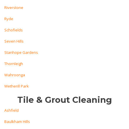
Riverstone
Ryde
Schofields
Seven Hills
Stanhope Gardens
Thornleigh
Wahroonga
Wetherill Park
Tile & Grout Cleaning
Ashfield
Baulkham Hills