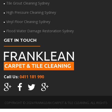
Tile Grout Cleaning Sydney
High Pressure Cleaning Sydney
Vinyl Floor Cleaning Sydney
Flood Water Damage Restoration Sydney
GET IN TOUCH
Call Us:
0411 181 990
COPYRIGHT © 2024 FRANKLEAN CARPET & TILE CLEANING. ALL RIGHTS
RESERVED.