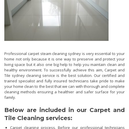
Professional carpet steam cleaning sydney is very essential to your
home not only because it is one way to preserve and protect your
living space but it also one big help to help you maintain clean and
healthy environment. To successfully achieve this aim, Carpet and
Tile sydney cleaning service is the best solution. Our certified and
trained specialist and fully insured technicians take pride to make
your home clean to the best that we can with thorough and complete
cleaning methods ensuring a healthier and safer surface for your
family.
Below are included in our Carpet and
Tile Cleaning services:
Carpet cleaning process. Before our professional technicians