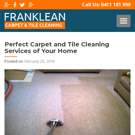
Call Us:
0411 181 990
TOG
Perfect Carpet and Tile Cleaning
Services of Your Home
Posted on
February 25, 2016