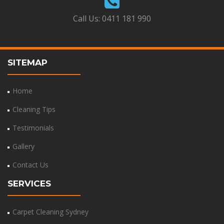
Call Us:
0411 181 990
SITEMAP
Home
Cleaning Tips
Testimonials
Gallery
Contact Us
SERVICES
Carpet Cleaning Sydney