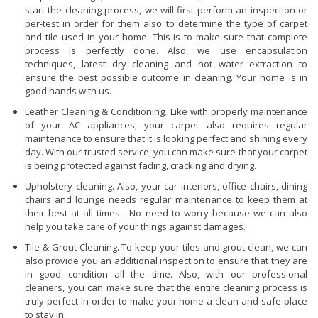
start the cleaning process, we will first perform an inspection or
per-test in order for them also to determine the type of carpet
and tile used in your home. This is to make sure that complete
process is perfectly done. Also, we use encapsulation
techniques, latest dry cleaning and hot water extraction to
ensure the best possible outcome in cleaning. Your home is in
good hands with us.
Leather Cleaning & Conditioning. Like with properly maintenance
of your AC appliances, your carpet also requires regular
maintenance to ensure that it is looking perfect and shining every
day. With our trusted service, you can make sure that your carpet
is being protected against fading, cracking and drying.
Upholstery cleaning. Also, your car interiors, office chairs, dining
chairs and lounge needs regular maintenance to keep them at
their best at all times. No need to worry because we can also
help you take care of your things against damages.
Tile & Grout Cleaning. To keep your tiles and grout clean, we can
also provide you an additional inspection to ensure that they are
in good condition all the time. Also, with our professional
cleaners, you can make sure that the entire cleaning process is
truly perfect in order to make your home a clean and safe place
to stay in.