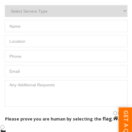
GET A QUOTE
flag
Please prove you are human by selecting the
.