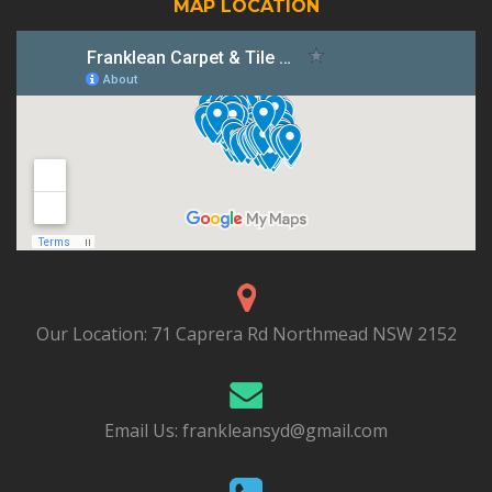
MAP LOCATION
Our Location:
71 Caprera Rd Northmead NSW 2152
Email Us:
frankleansyd@gmail.com