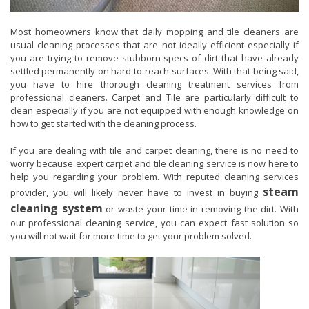
Most homeowners know that daily mopping and tile cleaners are
usual cleaning processes that are not ideally efficient especially if
you are trying to remove stubborn specs of dirt that have already
settled permanently on hard-to-reach surfaces. With that being said,
you have to hire thorough cleaning treatment services from
professional cleaners. Carpet and Tile are particularly difficult to
clean especially if you are not equipped with enough knowledge on
how to get started with the cleaning process.
If you are dealing with tile and carpet cleaning, there is no need to
worry because expert carpet and tile cleaning service is now here to
help you regarding your problem. With reputed cleaning services
steam
provider, you will likely never have to invest in buying
cleaning system
or waste your time in removing the dirt. With
our professional cleaning service, you can expect fast solution so
you will not wait for more time to get your problem solved.