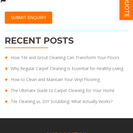
RECENT POSTS
How Tile and Grout Cleaning Can Transform Your Floors
Why Regular Carpet Cleaning is Essential for Healthy Living
How to Clean and Maintain Your Vinyl Flooring
The Ultimate Guide to Carpet Cleaning for Your Home
Tile Cleaning vs. DIY Scrubbing: What Actually Works?