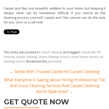
Carpet and tiles are beautiful addition to your home, but keeping it
always clean can be sometimes difficult. If you cannot do the
cleaning process yourself, Carpet and Tiles service can do the task
for you. Give us a call now!
This entry was posted in
Carpet Cleaning
and tagged
Carpet and Tile
Services
,
carpet cleaning
,
carpet cleaning service
,
carpet steam service
,
tile
cleaning service
. Bookmark the
permalink
.
Post navigation
←
Settle With Trusted Castle Hill Carpet Cleaning
What Everyone Is Saying about Hiring Professional Tile
and Grout Cleaning Services And Carpet Cleaning
North Ryde Area?
→
GET QUOTE NOW