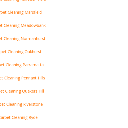
pet Cleaning Marsfield
et Cleaning Meadowbank
et Cleaning Normanhurst
rpet Cleaning Oakhurst
pet Cleaning Parramatta
et Cleaning Pennant Hills
et Cleaning Quakers Hill
pet Cleaning Riverstone
Carpet Cleaning Ryde