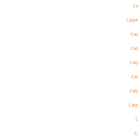
Ca
Carpe
Car
Car
Car
Car
Car
Carp
C
C