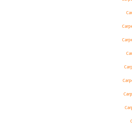
Car
Carp
Carp
Ca
Car
Carp
Carp
Car