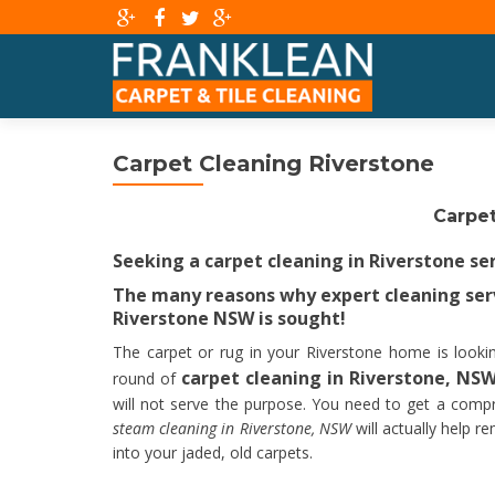
Carpet Cleaning Riverstone
Carpet
Seeking a carpet cleaning in Riverstone se
The many reasons why expert cleaning serv
Riverstone NSW is sought!
The carpet or rug in your Riverstone home is looking
carpet cleaning in Riverstone, NS
round of
will not serve the purpose. You need to get a compr
steam cleaning in Riverstone, NSW
will actually help r
into your jaded, old carpets.