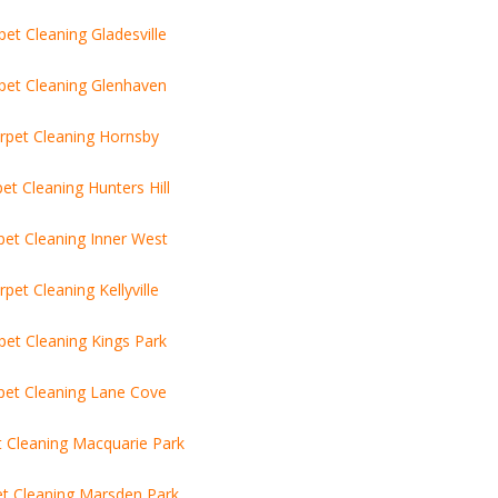
pet Cleaning Gladesville
pet Cleaning Glenhaven
rpet Cleaning Hornsby
et Cleaning Hunters Hill
pet Cleaning Inner West
rpet Cleaning Kellyville
pet Cleaning Kings Park
pet Cleaning Lane Cove
t Cleaning Macquarie Park
t Cleaning Marsden Park