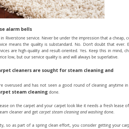
se alarm bells
g in Riverstone service. Never be under the impression that a cheap, c
rvice means the quality is substandard. No. Don’t doubt that ever. 
ices are high-quality and result-oriented. Yes. Keep this in mind, c
e low, but our service quality is and will always be superlative.
rpet cleaners are sought for steam cleaning and
re overused and has not seen a good round of cleaning anytime in
arpet steam cleaning
done.
rease on the carpet and your carpet look like it needs a fresh lease of 
steam cleaner and get
carpet steam cleaning and washing
done.
ty, so as part of a spring clean effort, you consider getting your car