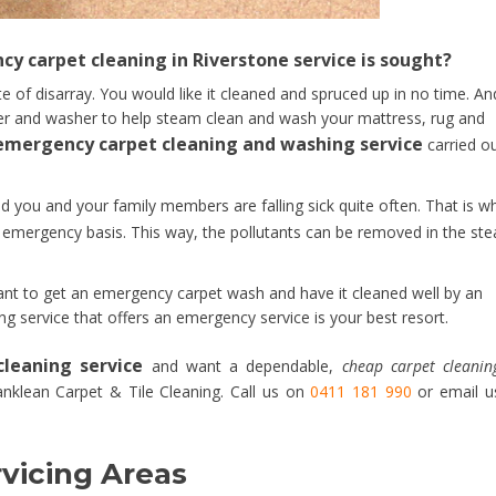
y carpet cleaning in Riverstone service is sought?
te of disarray. You would like it cleaned and spruced up in no time. An
ner and washer to help steam clean and wash your mattress, rug and
emergency carpet cleaning and washing service
carried o
d you and your family members are falling sick quite often. That is w
emergency basis. This way, the pollutants can be removed in the st
nt to get an emergency carpet wash and have it cleaned well by an
ng service that offers an emergency service is your best resort.
leaning service
and want a dependable,
cheap carpet cleanin
anklean Carpet & Tile Cleaning. Call us on
0411 181 990
or email u
vicing Areas