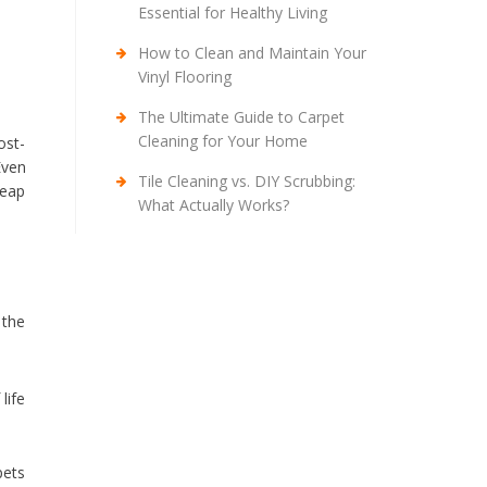
Essential for Healthy Living
How to Clean and Maintain Your
Vinyl Flooring
The Ultimate Guide to Carpet
Cleaning for Your Home
ost-
Even
Tile Cleaning vs. DIY Scrubbing:
heap
What Actually Works?
 the
life
pets