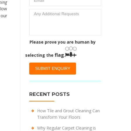
ning
 low
 our
Please prove you are human by
flag
selecting the
.
RECENT POSTS
How Tile and Grout Cleaning Can
Transform Your Floors
Why Regular Carpet Cleaning is