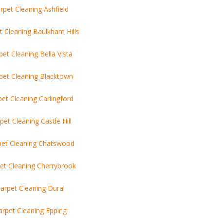
rpet Cleaning Ashfield
t Cleaning Baulkham Hills
pet Cleaning Bella Vista
pet Cleaning Blacktown
pet Cleaning Carlingford
pet Cleaning Castle Hill
pet Cleaning Chatswood
et Cleaning Cherrybrook
arpet Cleaning Dural
arpet Cleaning Epping