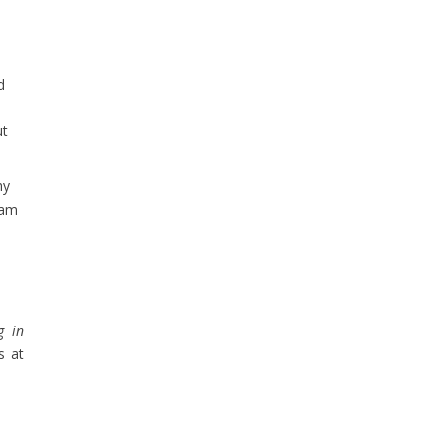
d
ut
hy
eam
g in
s at