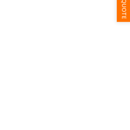
GET A QUOTE