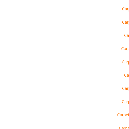
Car
Car
Ca
Carp
Car
Ca
Car
Car
Carpe
Carpe