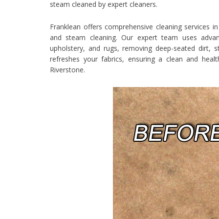
steam cleaned by expert cleaners.
Franklean offers comprehensive cleaning services in 
and steam cleaning. Our expert team uses advance
upholstery, and rugs, removing deep-seated dirt, st
refreshes your fabrics, ensuring a clean and heal
Riverstone.