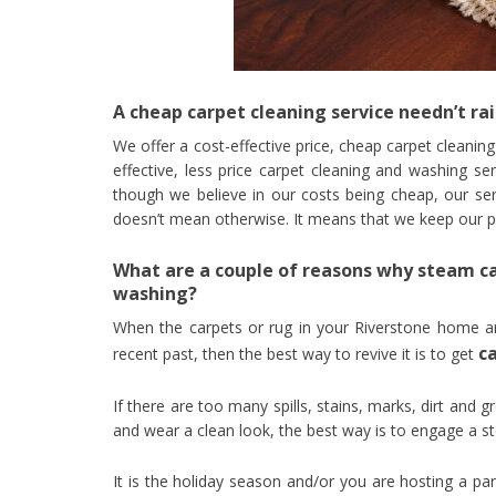
A cheap carpet cleaning service needn’t rai
We offer a cost-effective price, cheap carpet cleanin
effective, less price carpet cleaning and washing se
though we believe in our costs being cheap, our serv
doesn’t mean otherwise. It means that we keep our pric
What are a couple of reasons why steam ca
washing?
When the carpets or rug in your Riverstone home a
c
recent past, then the best way to revive it is to get
If there are too many spills, stains, marks, dirt and g
and wear a clean look, the best way is to engage a 
It is the holiday season and/or you are hosting a par