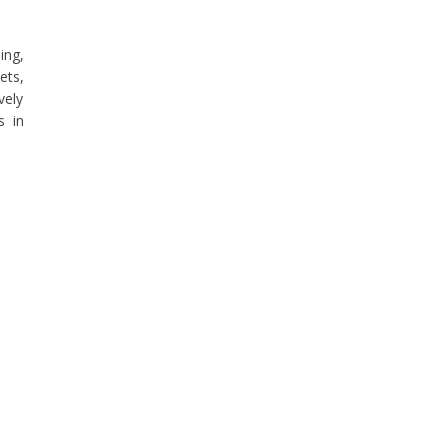
ing,
ets,
vely
s in