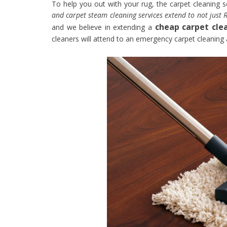
To help you out with your rug, the carpet cleaning 
and carpet steam cleaning services extend to not just R
cheap carpet cle
and we believe in extending a
cleaners will attend to an emergency carpet cleaning