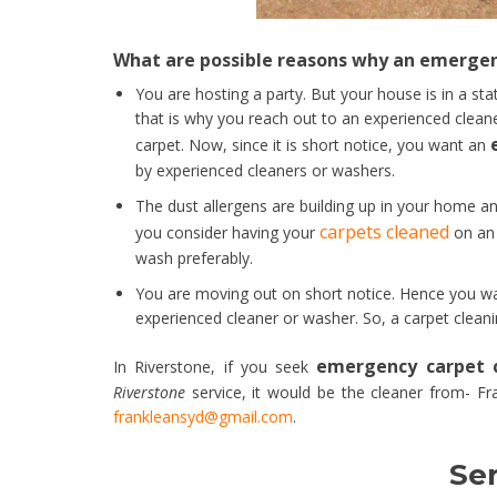
What are possible reasons why an emergenc
You are hosting a party. But your house is in a sta
that is why you reach out to an experienced clea
carpet. Now, since it is short notice, you want an
by experienced cleaners or washers.
The dust allergens are building up in your home an
carpets cleaned
you consider having your
on an 
wash preferably.
You are moving out on short notice. Hence you wa
experienced cleaner or washer. So, a carpet cleani
emergency carpet c
In Riverstone, if you seek
Riverstone
service, it would be the cleaner from- Fr
frankleansyd@gmail.com
.
Ser