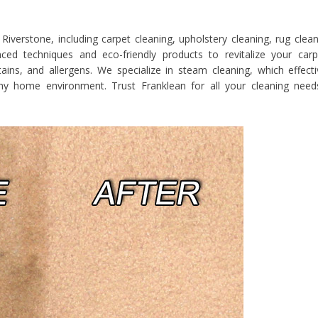
Riverstone, including carpet cleaning, upholstery cleaning, rug clean
d techniques and eco-friendly products to revitalize your carp
ains, and allergens. We specialize in steam cleaning, which effecti
thy home environment. Trust Franklean for all your cleaning need