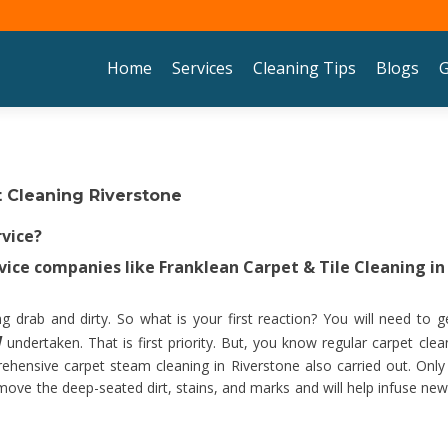
Skip to content
Home
Services
Cleaning Tips
Blogs
G
 Cleaning Riverstone
rvice?
ice companies like Franklean Carpet & Tile Cleaning in
 drab and dirty. So what is your first reaction? You will need to g
W
undertaken. That is first priority. But, you know regular carpet clea
ehensive carpet steam cleaning in Riverstone also carried out. Only
emove the deep-seated dirt, stains, and marks and will help infuse new 