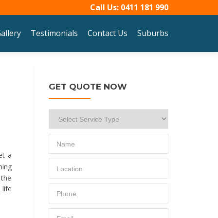
Call Us:
0411 181 990
allery
Testimonials
Contact Us
Suburbs
GET QUOTE NOW
et a
ning
 the
life