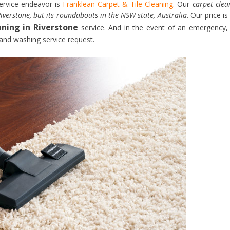
service endeavor is
Franklean Carpet & Tile Cleaning
. Our
carpet clea
iverstone, but its roundabouts in the NSW state, Australia
. Our price is
aning in Riverstone
service. And in the event of an emergency,
 and washing service request.