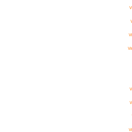
V
V
Vi
V
V
V