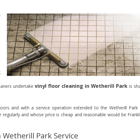
f
s
e
e
o
t
t
p
g
t
vinyl floor cleaning in Wetherill Park
eaners undertake
is sh
loors and with a service operation extended to the Wetherill Park
regularly and whose price is cheap and reasonable would be Frank
n Wetherill Park Service