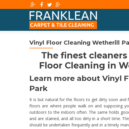
Vinyl Floor Cleaning Wetherill P
The finest cleaners
Floor Cleaning in We
Learn more about Vinyl Fl
Park
It is but natural for the floors to get dirty soon and
floors are where people walk on and supposing yo
outdoors to the indoors often. The same holds good for
and are stained, and all too dirty in a short time. T
should be undertaken frequently and in a timely ma