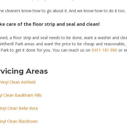
 the cleaners know how to go about it. And we know how to do it too.
e care of the floor strip and seal and clean!
ned, a floor strip and seal needs to be done, want a washer and cle
Wetherill Park areas and want the price to be cheap and reasonable,
l Park to get it done for you. You can reach us on
0411 181 990
or e
vicing Areas
Vinyl Clean Ashfield
yl Clean Baulkham Hills
inyl Clean Bella Vista
inyl Clean Blacktown