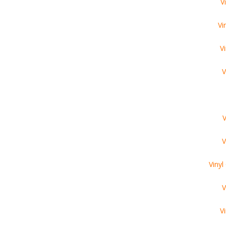
V
Vi
V
V
V
V
Viny
V
V