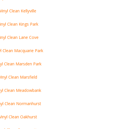
Vinyl Clean Kellyville
inyl Clean Kings Park
inyl Clean Lane Cove
yl Clean Macquarie Park
nyl Clean Marsden Park
Vinyl Clean Marsfield
nyl Clean Meadowbank
nyl Clean Normanhurst
Vinyl Clean Oakhurst