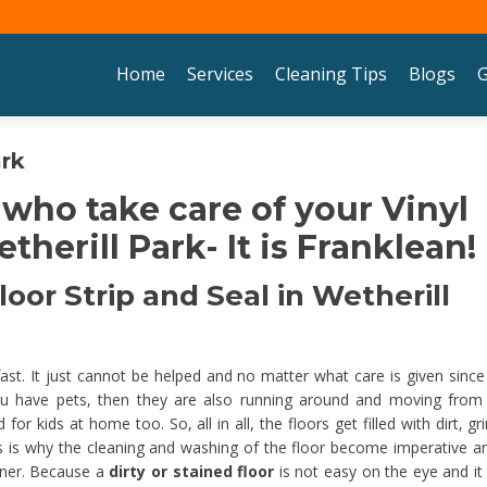
Skip to content
Home
Services
Cleaning Tips
Blogs
G
ark
 who take care of your Vinyl
therill Park- It is Franklean!
oor Strip and Seal in Wetherill
 fast. It just cannot be helped and no matter what care is given since
u have pets, then they are also running around and moving from
 kids at home too. So, all in all, the floors get filled with dirt, gr
his is why the cleaning and washing of the floor become imperative an
nner. Because a
dirty or stained floor
is not easy on the eye and it