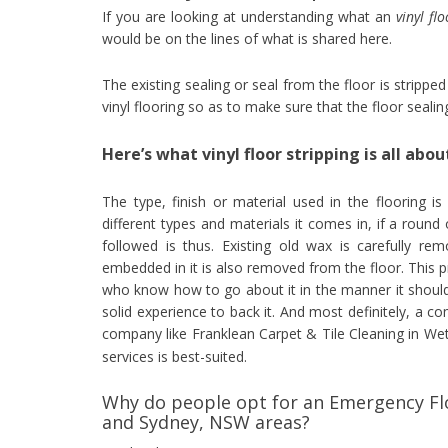
If you are looking at understanding what an
vinyl fl
would be on the lines of what is shared here.
The existing sealing or seal from the floor is strippe
vinyl flooring so as to make sure that the floor seali
Here’s what vinyl floor stripping is all abou
The type, finish or material used in the flooring is
different types and materials it comes in, if a round 
followed is thus. Existing old wax is carefully re
embedded in it is also removed from the floor. This 
who know how to go about it in the manner it should
solid experience to back it. And most definitely, a c
company like Franklean Carpet & Tile Cleaning in Wet
services is best-suited.
Why do people opt for an Emergency Flo
and Sydney, NSW areas?