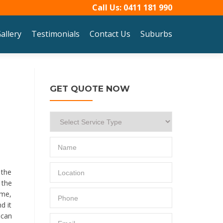
Call Us:
0411 181 990
allery
Testimonials
Contact Us
Suburbs
GET QUOTE NOW
 the
 the
ime,
d it
 can