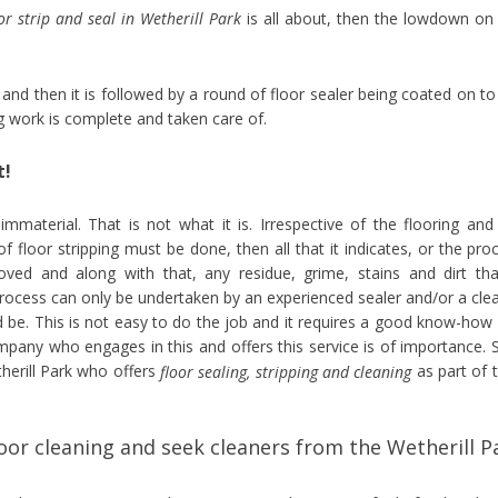
oor strip and seal in Wetherill Park
is all about, then the lowdown on 
d and then it is followed by a round of floor sealer being coated on to
ng work is complete and taken care of.
t!
 immaterial. That is not what it is. Irrespective of the flooring and
of floor stripping must be done, then all that it indicates, or the pro
moved and along with that, any residue, grime, stains and dirt tha
process can only be undertaken by an experienced sealer and/or a cle
 be. This is not easy to do the job and it requires a good know-how
ompany who engages in this and offers this service is of importance. 
herill Park who offers
as part of t
floor sealing, stripping and cleaning
or cleaning and seek cleaners from the Wetherill P