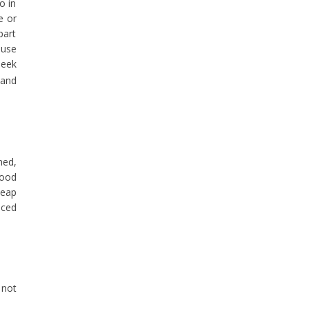
o in
e or
part
ause
seek
 and
ned,
good
heap
nced
 not