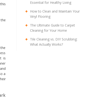
Essential for Healthy Living
this
How to Clean and Maintain Your
Vinyl Flooring
 the
The Ultimate Guide to Carpet
Cleaning for Your Home
Tile Cleaning vs. DIY Scrubbing:
What Actually Works?
 the
cess
t is
aner
 and
So a
heir
ark