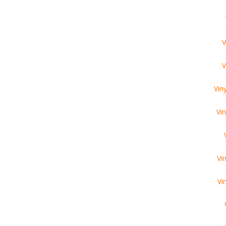
V
V
Vin
Vi
Vi
Vi