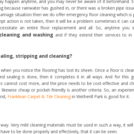
may happen anytime, and you may never be aware of it beforehand. S
ng because rainwater has gushed in, or there was a broken pipe issu
 damage situation then we do offer emergency floor cleaning which is 
pt action is not taken, then it will be a problem sometimes it can c
essitate an entire floor replacement and all. So, anytime you 
r cleaning and washing
and if they extend their services to in
ealing, stripping and cleaning?
when you notice the flooring has lost its sheen. Once a floor is clea
nd sealing is done, then it completes it in all ways. And for this 
vices cannot cost more, and the price needs to be cost-effective and c
likewise cheap or pocket-friendly is another criteria. So, an experie
 And,
Franklean Carpet & Tile Cleaning
in Wetherill Park is good for it.
way. Very mild cleaning materials must be used in such a way, it will
 have to be done properly and effectively, that it can be seen.