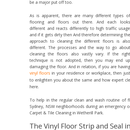
be a major put off too.
As is apparent, there are many different types o
flooring and floors out there. And each look
different and reacts differently to high traffic usag
and if it gets dirty then And therefore determining th
approach to cleaning the different floors is als
different. The processes and the way to go abou
cleaning the floors also vastly vary. If the righ
technique is not adopted, then you may end u
damaging the floor. And in relation, if you are havin
vinyl floors
in your residence or workplace, then jus
to enlighten you about the same and how expert cl
here.
To help in the regular clean and wash routine of f
Sydney, NSW neighborhoods during an emergency or 
Carpet & Tile Cleaning in Wetherill Park.
The Vinyl Floor Strip and Seal i