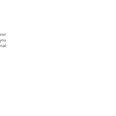
aner
 you
mail