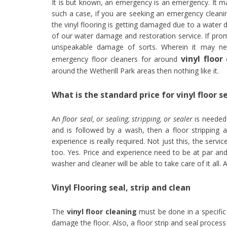
It is but known, an emergency is an emergency. It 
such a case, if you are seeking an emergency cleani
the vinyl flooring is getting damaged due to a water
of our water damage and restoration service. If prom
unspeakable damage of sorts. Wherein it may nec
vinyl floo
emergency floor cleaners for around
around the Wetherill Park areas then nothing like it.
What is the standard price for vinyl floor s
An
floor seal, or sealing, stripping, or sealer
is needed 
and is followed by a wash, then a floor stripping a
experience is really required. Not just this, the ser
too. Yes. Price and experience need to be at par and 
washer and cleaner will be able to take care of it all.
Vinyl Flooring seal, strip and clean
The
vinyl floor cleaning
must be done in a specific 
damage the floor. Also, a floor strip and seal process