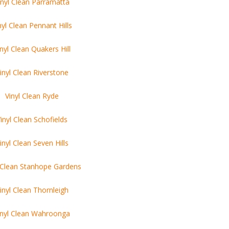
inyl Clean Parramatta
nyl Clean Pennant Hills
inyl Clean Quakers Hill
inyl Clean Riverstone
Vinyl Clean Ryde
inyl Clean Schofields
inyl Clean Seven Hills
l Clean Stanhope Gardens
inyl Clean Thornleigh
inyl Clean Wahroonga