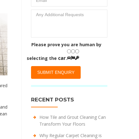
Please prove you are human by
car
selecting the
.
ared
RECENT POSTS
 and
lean
How Tile and Grout Cleaning Can
Transform Your Floors
Why Regular Carpet Cleaning is