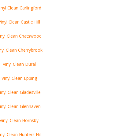
inyl Clean Carlingford
Vinyl Clean Castle Hill
inyl Clean Chatswood
nyl Clean Cherrybrook
Vinyl Clean Dural
Vinyl Clean Epping
inyl Clean Gladesville
inyl Clean Glenhaven
Vinyl Clean Hornsby
inyl Clean Hunters Hill