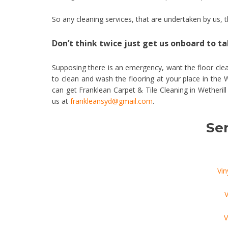
So any cleaning services, that are undertaken by us,
Don’t think twice just get us onboard to tak
Supposing there is an emergency, want the floor clea
to clean and wash the flooring at your place in the 
can get Franklean Carpet & Tile Cleaning in Wetheril
us at
frankleansyd@gmail.com
.
Ser
Vin
V
V