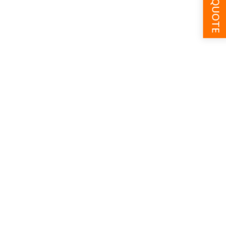
GET A QUOTE