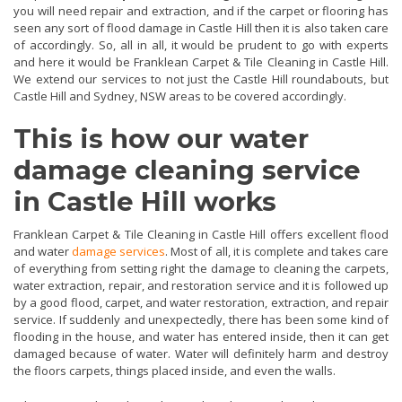
you will need repair and extraction, and if the carpet or flooring has
seen any sort of flood damage in Castle Hill then it is also taken care
of accordingly. So, all in all, it would be prudent to go with experts
and here it would be Franklean Carpet & Tile Cleaning in Castle Hill.
We extend our services to not just the Castle Hill roundabouts, but
Castle Hill and Sydney, NSW areas to be covered accordingly.
This is how our water
damage cleaning service
in Castle Hill works
Franklean Carpet & Tile Cleaning in Castle Hill offers excellent flood
and water
damage services
. Most of all, it is complete and takes care
of everything from setting right the damage to cleaning the carpets,
water extraction, repair, and restoration service and it is followed up
by a good flood, carpet, and water restoration, extraction, and repair
service. If suddenly and unexpectedly, there has been some kind of
flooding in the house, and water has entered inside, then it can get
damaged because of water. Water will definitely harm and destroy
the floors carpets, things placed inside, and even the walls.