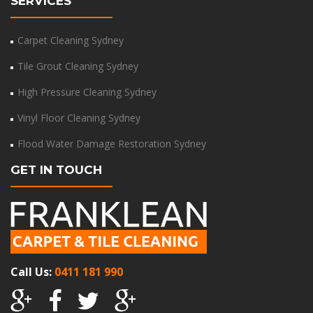
SERVICES
Carpet Cleaning Sydney
Tile Grout Cleaning Sydney
High Pressure Cleaning Sydney
Vinyl Floor Cleaning Sydney
Flood Water Damage Restoration Sydney
GET IN TOUCH
Call Us:
0411 181 990