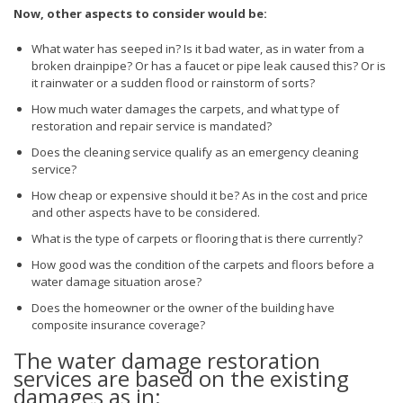
Now, other aspects to consider would be:
What water has seeped in? Is it bad water, as in water from a
broken drainpipe? Or has a faucet or pipe leak caused this? Or is
it rainwater or a sudden flood or rainstorm of sorts?
How much water damages the carpets, and what type of
restoration and repair service is mandated?
Does the cleaning service qualify as an emergency cleaning
service?
How cheap or expensive should it be? As in the cost and price
and other aspects have to be considered.
What is the type of carpets or flooring that is there currently?
How good was the condition of the carpets and floors before a
water damage situation arose?
Does the homeowner or the owner of the building have
composite insurance coverage?
The water damage restoration
services are based on the existing
damages as in: