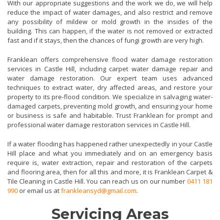
With our appropriate suggestions and the work we do, we will help
reduce the impact of water damages, and also restrict and remove
any possibility of mildew or mold growth in the insides of the
building. This can happen, if the water is not removed or extracted
fast and if it stays, then the chances of fungi growth are very high.
Franklean offers comprehensive flood water damage restoration
services in Castle Hill, including carpet water damage repair and
water damage restoration. Our expert team uses advanced
techniques to extract water, dry affected areas, and restore your
property to its pre-flood condition. We specialize in salvaging water-
damaged carpets, preventing mold growth, and ensuring your home
or business is safe and habitable. Trust Franklean for prompt and
professional water damage restoration services in Castle Hill.
If a water flooding has happened rather unexpectedly in your Castle
Hill place and what you immediately and on an emergency basis
require is, water extraction, repair and restoration of the carpets
and flooring area, then for all this and more, it is Franklean Carpet &
Tile Cleaning in Castle Hill. You can reach us on our number
0411 181
990
or email us at
frankleansyd@gmail.com
.
Servicing Areas