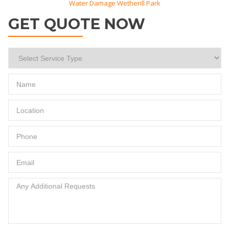
Water Damage Wetherill Park
GET QUOTE NOW