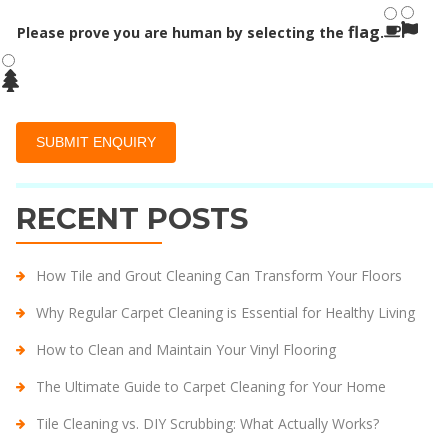
flag
Please prove you are human by selecting the
.
RECENT POSTS
How Tile and Grout Cleaning Can Transform Your Floors
Why Regular Carpet Cleaning is Essential for Healthy Living
How to Clean and Maintain Your Vinyl Flooring
The Ultimate Guide to Carpet Cleaning for Your Home
Tile Cleaning vs. DIY Scrubbing: What Actually Works?