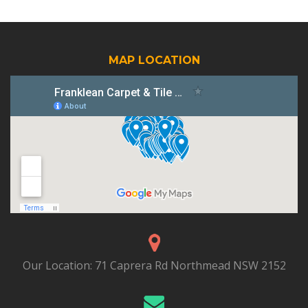
MAP LOCATION
Our Location:
71 Caprera Rd Northmead NSW 2152