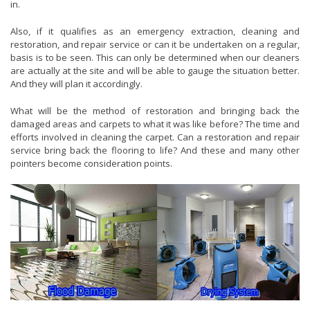
in.
Also, if it qualifies as an emergency extraction, cleaning and
restoration, and repair service or can it be undertaken on a regular,
basis is to be seen. This can only be determined when our cleaners
are actually at the site and will be able to gauge the situation better.
And they will plan it accordingly.
What will be the method of restoration and bringing back the
damaged areas and carpets to what it was like before? The time and
efforts involved in cleaning the carpet. Can a restoration and repair
service bring back the flooring to life? And these and many other
pointers become consideration points.