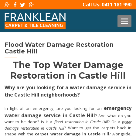
Call Us:
0411 181 990
TOG
Flood Water Damage Restoration
Castle Hill
The Top Water Damage
Restoration in Castle Hill
Why are you looking for a water damage service in
the Castle Hill neighborhoods?
emergency
In light of an emergency, are you looking for an
water damage service in Castle Hill
? And what do you
want to be done? Is it a
flood restoration in Castle Hill
? Or a
water
? Want to get the carpets back in
damage restoration in Castle Hill
shape with the
carpet water damage in Castle Hill
? Alongside,