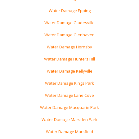
Water Damage Epping
Water Damage Gladesville
Water Damage Glenhaven
Water Damage Hornsby
Water Damage Hunters Hill
Water Damage Kellyville
Water Damage Kings Park
Water Damage Lane Cove
Water Damage Macquarie Park
Water Damage Marsden Park
Water Damage Marsfield