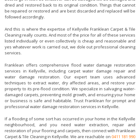
dried and restored back to its original condition. Things that cannot
be repaired or restored and are best discarded and replaced will be
followed accordingly.
And this is where the expertise of Kellyville Franklean Carpet & Tile
Cleaning really counts. And most of the price for all of these services
listed individually or even collectively is cheap and reasonable and
yes whatever work is carried out, we dole out professional cleaning
services.
Franklean offers comprehensive flood water damage restoration
services in Kellyville, including carpet water damage repair and
water damage restoration. Our expert team uses advanced
techniques to extract water, dry affected areas, and restore your
property to its pre-flood condition. We specialize in salvaging water-
damaged carpets, preventing mold growth, and ensuring your home
or business is safe and habitable. Trust Franklean for prompt and
professional water damage restoration services in Kellyville.
If a flooding of some sort has occurred in your home in the Kellyville
neighbourhood, and you need water extraction, repair and
restoration of your flooring and carpets, then connect with Franklean
Carpet & Tile Cleaning in Kellyville. We are reachable on
0411 181 990