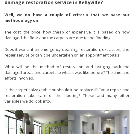
damage restoration service in Kellyville?
Well, we do have a couple of criteria that we base our
methodology on:
The cost, the price, how cheap or expensive it is based on how
damaged the floor and the carpets are due to the flooding
Does it warrant an emergency cleaning, restoration, extraction, and
repair service or can it be undertaken on an appointment basis
What will be the method of restoration and bringing back the
damaged areas and carpets to what it was like before? The time and
efforts involved.
Is the carpet salvageable or should it be replaced? Can a repair and
restoration take care of the flooring? These and many other
variables we do look into.