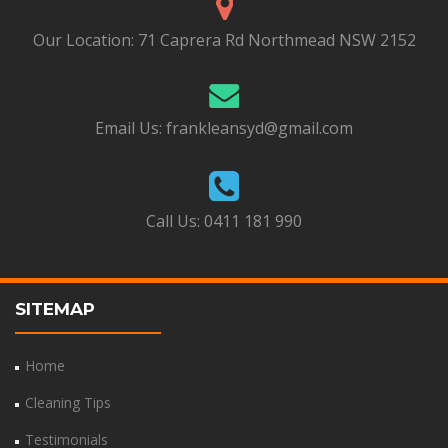
Our Location:
71 Caprera Rd Northmead NSW 2152
Email Us:
frankleansyd@gmail.com
Call Us:
0411 181 990
SITEMAP
Home
Cleaning Tips
Testimonials