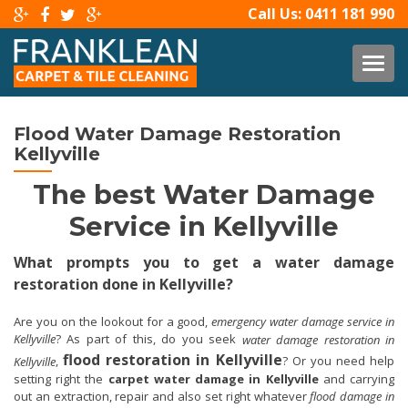
Call Us:
0411 181 990
TOG
Flood Water Damage Restoration
Kellyville
The best Water Damage
Service in Kellyville
What prompts you to get a water damage
restoration done in Kellyville?
Are you on the lookout for a good,
emergency water damage service in
Kellyville
? As part of this, do you seek
water damage restoration in
flood restoration in Kellyville
,
? Or you need help
Kellyville
setting right the
carpet water damage in Kellyville
and carrying
out an extraction, repair and also set right whatever
flood damage in