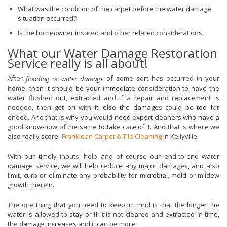
What was the condition of the carpet before the water damage
situation occurred?
Is the homeowner insured and other related considerations.
What our Water Damage Restoration
Service really is all about!
After
of some sort has occurred in your
flooding or water damage
home, then it should be your immediate consideration to have the
water flushed out, extracted and if a repair and replacement is
needed, then get on with it, else the damages could be too far
ended. And that is why you would need expert cleaners who have a
good know-how of the same to take care of it. And that is where we
also really score-
Franklean Carpet & Tile Cleaning
in Kellyville.
With our timely inputs, help and of course our end-to-end water
damage service, we will help reduce any major damages, and also
limit, curb or eliminate any probability for microbial, mold or mildew
growth therein.
The one thing that you need to keep in mind is that the longer the
water is allowed to stay or if it is not cleared and extracted in time,
the damage increases and it can be more.