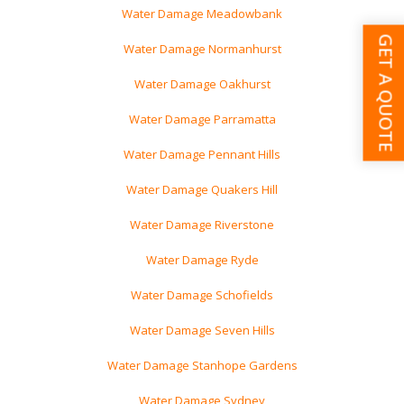
Water Damage Meadowbank
GET A QUOTE
Water Damage Normanhurst
Water Damage Oakhurst
Water Damage Parramatta
Water Damage Pennant Hills
Water Damage Quakers Hill
Water Damage Riverstone
Water Damage Ryde
Water Damage Schofields
Water Damage Seven Hills
Water Damage Stanhope Gardens
Water Damage Sydney