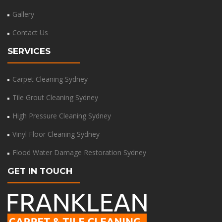
Gallery
Contact Us
SERVICES
Carpet Cleaning Sydney
Tile Grout Cleaning Sydney
High Pressure Cleaning Sydney
Vinyl Floor Cleaning Sydney
Flood Water Damage Restoration Sydney
GET IN TOUCH