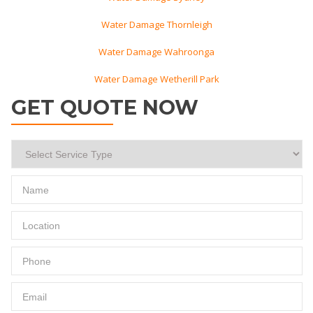
Water Damage Thornleigh
Water Damage Wahroonga
Water Damage Wetherill Park
GET QUOTE NOW