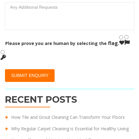
flag
Please prove you are human by selecting the
.
RECENT POSTS
How Tile and Grout Cleaning Can Transform Your Floors
Why Regular Carpet Cleaning is Essential for Healthy Living