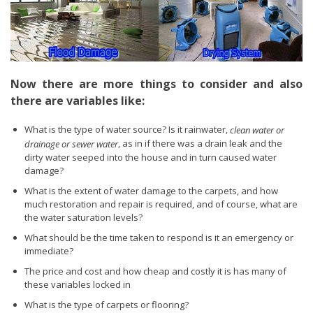
Now there are more things to consider and also
there are variables like:
What is the type of water source? Is it rainwater,
clean water or
, as in if there was a drain leak and the
drainage or sewer water
dirty water seeped into the house and in turn caused water
damage?
What is the extent of water damage to the carpets, and how
much restoration and repair is required, and of course, what are
the water saturation levels?
What should be the time taken to respond is it an emergency or
immediate?
The price and cost and how cheap and costly it is has many of
these variables locked in
What is the type of carpets or flooring?