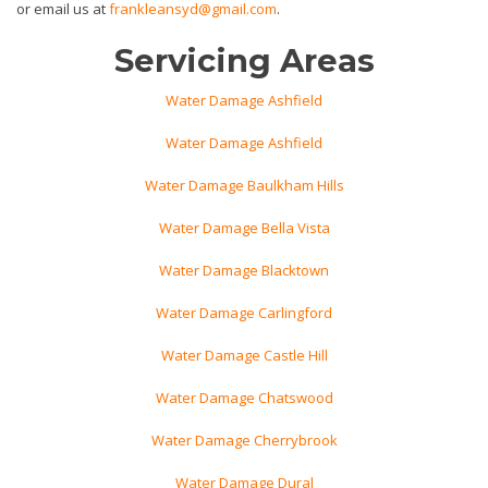
or email us at
frankleansyd@gmail.com
.
Servicing Areas
Water Damage Ashfield
Water Damage Ashfield
Water Damage Baulkham Hills
Water Damage Bella Vista
Water Damage Blacktown
Water Damage Carlingford
Water Damage Castle Hill
Water Damage Chatswood
Water Damage Cherrybrook
Water Damage Dural