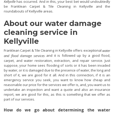
Kellyville
has occurred. And in this, your best bet would undoubtedly
be Franklean Carpet & Tile Cleaning in Kellyville and the
roundabouts of Kellyville areas.
About our water damage
cleaning service in
Kellyville
Franklean Carpet & Tile Cleaning in Kellyville offers exceptional
water
and it is followed up by a good flood,
and flood damage services
carpet, and water restoration, extraction, and repair service. Just
suppose, your home sees flooding of sorts or it has been invaded
by water, or it is damaged due to the presence of water, the long and
short of it, we are good for it all. And in this connection, if it is an
emergency service you seek, you want to know how cheap and
reasonable our price for the services we offer is, and, you want us to
undertake an inspection and want a quote and also an insurance
report, we are good for this, as this is something that we offer as
part of our services.
How do we go about determining the water