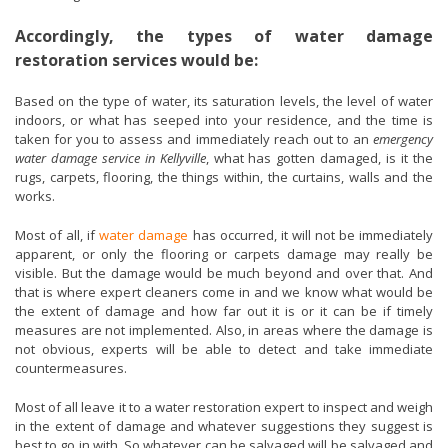
Accordingly, the types of water damage
restoration services would be:
Based on the type of water, its saturation levels, the level of water
indoors, or what has seeped into your residence, and the time is
taken for you to assess and immediately reach out to an
emergency
water damage service in Kellyville
, what has gotten damaged, is it the
rugs, carpets, flooring, the things within, the curtains, walls and the
works.
Most of all, if
water damage
has occurred, it will not be immediately
apparent, or only the flooring or carpets damage may really be
visible. But the damage would be much beyond and over that. And
that is where expert cleaners come in and we know what would be
the extent of damage and how far out it is or it can be if timely
measures are not implemented. Also, in areas where the damage is
not obvious, experts will be able to detect and take immediate
countermeasures.
Most of all leave it to a water restoration expert to inspect and weigh
in the extent of damage and whatever suggestions they suggest is
best to go in with. So whatever can be salvaged will be salvaged and