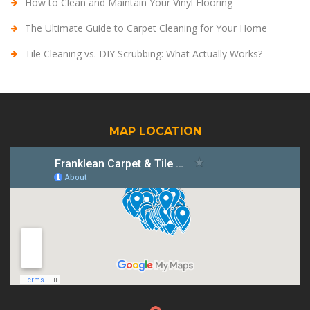
How to Clean and Maintain Your Vinyl Flooring
The Ultimate Guide to Carpet Cleaning for Your Home
Tile Cleaning vs. DIY Scrubbing: What Actually Works?
MAP LOCATION