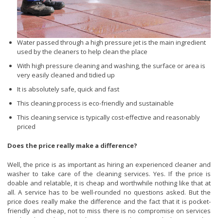
Water passed through a high pressure jet is the main ingredient
used by the cleaners to help clean the place
With high pressure cleaning and washing, the surface or area is
very easily cleaned and tidied up
It is absolutely safe, quick and fast
This cleaning process is eco-friendly and sustainable
This cleaning service is typically cost-effective and reasonably
priced
Does the price really make a difference?
Well, the price is as important as hiring an experienced cleaner and
washer to take care of the cleaning services. Yes. If the price is
doable and relatable, it is cheap and worthwhile nothing like that at
all. A service has to be well-rounded no questions asked. But the
price does really make the difference and the fact that it is pocket-
friendly and cheap, not to miss there is no compromise on services