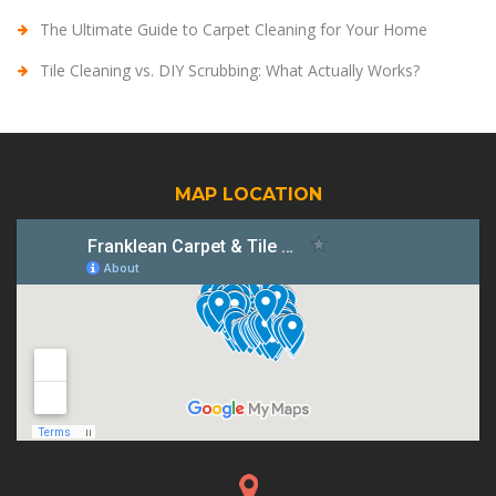
The Ultimate Guide to Carpet Cleaning for Your Home
Tile Cleaning vs. DIY Scrubbing: What Actually Works?
MAP LOCATION