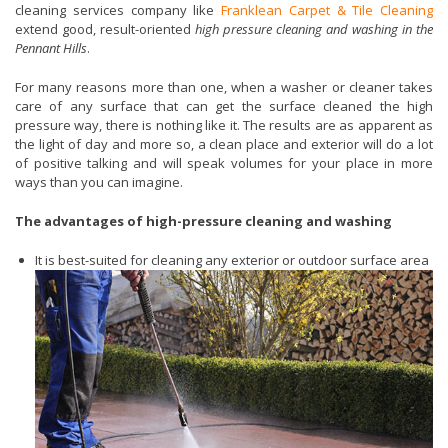
cleaning services company like
Franklean Carpet & Tile Cleaning
extend good, result-oriented
high pressure cleaning and washing in the
Pennant Hills
.
For many reasons more than one, when a washer or cleaner takes
care of any surface that can get the surface cleaned the high
pressure way, there is nothing like it. The results are as apparent as
the light of day and more so, a clean place and exterior will do a lot
of positive talking and will speak volumes for your place in more
ways than you can imagine.
The advantages of high-pressure cleaning and washing
It is best-suited for cleaning any exterior or outdoor surface area