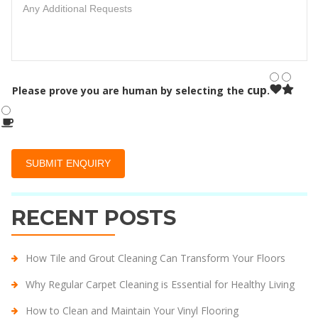
cup
Please prove you are human by selecting the
.
RECENT POSTS
How Tile and Grout Cleaning Can Transform Your Floors
Why Regular Carpet Cleaning is Essential for Healthy Living
How to Clean and Maintain Your Vinyl Flooring