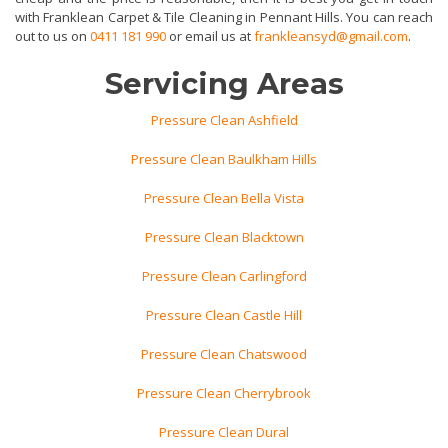
with Franklean Carpet & Tile Cleaning in Pennant Hills. You can reach
out to us on
0411 181 990
or email us at
frankleansyd@gmail.com
.
Servicing Areas
Pressure Clean Ashfield
Pressure Clean Baulkham Hills
Pressure Clean Bella Vista
Pressure Clean Blacktown
Pressure Clean Carlingford
Pressure Clean Castle Hill
Pressure Clean Chatswood
Pressure Clean Cherrybrook
Pressure Clean Dural