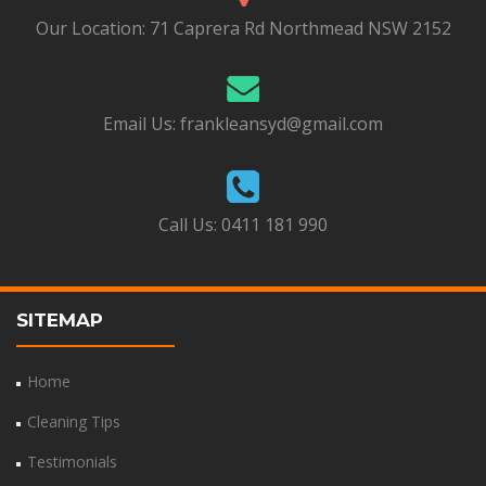
Our Location:
71 Caprera Rd Northmead NSW 2152
Email Us:
frankleansyd@gmail.com
Call Us:
0411 181 990
SITEMAP
Home
Cleaning Tips
Testimonials