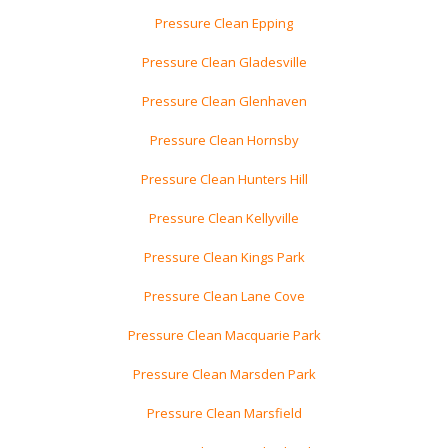
Pressure Clean Epping
Pressure Clean Gladesville
Pressure Clean Glenhaven
Pressure Clean Hornsby
Pressure Clean Hunters Hill
Pressure Clean Kellyville
Pressure Clean Kings Park
Pressure Clean Lane Cove
Pressure Clean Macquarie Park
Pressure Clean Marsden Park
Pressure Clean Marsfield