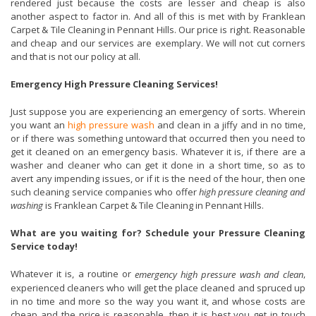
rendered just because the costs are lesser and cheap is also
another aspect to factor in. And all of this is met with by Franklean
Carpet & Tile Cleaning in Pennant Hills. Our price is right. Reasonable
and cheap and our services are exemplary. We will not cut corners
and that is not our policy at all.
Emergency High Pressure Cleaning Services!
Just suppose you are experiencing an emergency of sorts. Wherein
you want an
high pressure wash
and clean in a jiffy and in no time,
or if there was something untoward that occurred then you need to
get it cleaned on an emergency basis. Whatever it is, if there are a
washer and cleaner who can get it done in a short time, so as to
avert any impending issues, or if it is the need of the hour, then one
such cleaning service companies who offer
high pressure cleaning and
washing
is Franklean Carpet & Tile Cleaning in Pennant Hills.
What are you waiting for? Schedule your Pressure Cleaning
Service today!
Whatever it is, a routine or
,
emergency high pressure wash and clean
experienced cleaners who will get the place cleaned and spruced up
in no time and more so the way you want it, and whose costs are
cheap and the price is reasonable, then it is best you get in touch