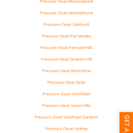
Pressure Clean Meadowbank
Pressure Clean Normanhurst
Pressure Clean Oakhurst
Pressure Clean Parramatta
Pressure Clean Pennant Hills
Pressure Clean Quakers Hill
Pressure Clean Riverstone
Pressure Clean Ryde
Pressure Clean Schofields
Pressure Clean Seven Hills
Pressure Clean Stanhope Gardens
Pressure Clean Sydney