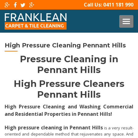
Call Us:
0411 181 990
TOG
High Pressure Cleaning Pennant Hills
Pressure Cleaning in
Pennant Hills
High Pressure Cleaners
Pennant Hills
High Pressure Cleaning and Washing Commercial
and Residential Properties in Pennant Hills!
High pressure cleaning in Pennant Hills
is a very result-
oriented and dependable method that rejuvenates any space. And