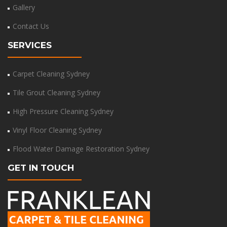
Gallery
Contact Us
SERVICES
Carpet Cleaning Sydney
Tile Grout Cleaning Sydney
High Pressure Cleaning Sydney
Vinyl Floor Cleaning Sydney
Flood Water Damage Restoration Sydney
GET IN TOUCH