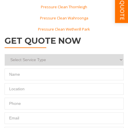
GET A QUOTE
Pressure Clean Thornleigh
Pressure Clean Wahroonga
Pressure Clean Wetherill Park
GET QUOTE NOW