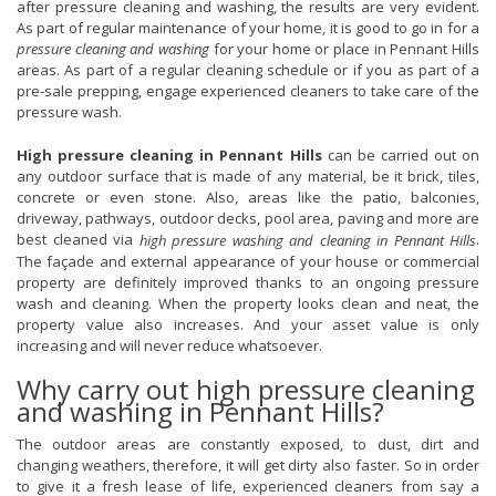
after pressure cleaning and washing, the results are very evident.
As part of regular maintenance of your home, it is good to go in for a
pressure cleaning and washing
for your home or place in Pennant Hills
areas. As part of a regular cleaning schedule or if you as part of a
pre-sale prepping, engage experienced cleaners to take care of the
pressure wash.
High pressure cleaning in Pennant Hills
can be carried out on
any outdoor surface that is made of any material, be it brick, tiles,
concrete or even stone. Also, areas like the patio, balconies,
driveway, pathways, outdoor decks, pool area, paving and more are
best cleaned via
.
high pressure washing and cleaning in Pennant Hills
The façade and external appearance of your house or commercial
property are definitely improved thanks to an ongoing pressure
wash and cleaning. When the property looks clean and neat, the
property value also increases. And your asset value is only
increasing and will never reduce whatsoever.
Why carry out high pressure cleaning
and washing in Pennant Hills?
The outdoor areas are constantly exposed, to dust, dirt and
changing weathers, therefore, it will get dirty also faster. So in order
to give it a fresh lease of life, experienced cleaners from say a