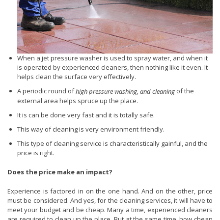
When a jet pressure washer is used to spray water, and when it
is operated by experienced cleaners, then nothing like it even. It
helps clean the surface very effectively.
A periodic round of
of the
high pressure washing, and cleaning
external area helps spruce up the place.
It is can be done very fast and it is totally safe.
This way of cleaning is very environment friendly.
This type of cleaning service is characteristically gainful, and the
price is right.
Does the price make an impact?
Experience is factored in on the one hand. And on the other, price
must be considered. And yes, for the cleaning services, it will have to
meet your budget and be cheap. Many a time, experienced cleaners
are required to clean up the place. But at the same time, how cheap