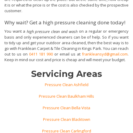
it is or what the price is or the cost is also checked by the prospective
customer.
Why wait? Get a high pressure cleaning done today!
You want a
on a regular or emergency
high pressure clean and wash
basis and only experienced cleaners can be of help. So if you want
to tidy up and get your outdoor area cleaned, then the best way is to
go with Franklean Carpet & Tile Cleaning in Kings Park. You can reach
out to us on
0411 181 990
or email us at
frankleansyd@gmail.com
.
Keep in mind our cost and price is cheap and will meet your budget.
Servicing Areas
Pressure Clean Ashfield
Pressure Clean Baulkham Hills
Pressure Clean Bella Vista
Pressure Clean Blacktown
Pressure Clean Carlingford