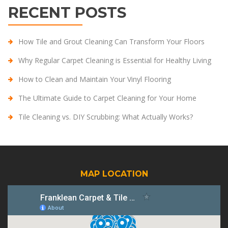
RECENT POSTS
How Tile and Grout Cleaning Can Transform Your Floors
Why Regular Carpet Cleaning is Essential for Healthy Living
How to Clean and Maintain Your Vinyl Flooring
The Ultimate Guide to Carpet Cleaning for Your Home
Tile Cleaning vs. DIY Scrubbing: What Actually Works?
MAP LOCATION