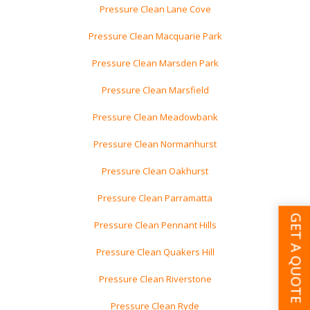
Pressure Clean Lane Cove
Pressure Clean Macquarie Park
Pressure Clean Marsden Park
Pressure Clean Marsfield
Pressure Clean Meadowbank
Pressure Clean Normanhurst
Pressure Clean Oakhurst
Pressure Clean Parramatta
GET A QUOTE
Pressure Clean Pennant Hills
Pressure Clean Quakers Hill
Pressure Clean Riverstone
Pressure Clean Ryde