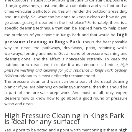
The outdoors is subject to attracting dirt due to constant exposure to
changing weathers, dust and dirt accumulation and yes foot and at
times vehicular traffic too. So, this will render the outdoor areas dirty
and unsightly. So, what can be done to keep it clean or how do you
go about getting it cleaned in the first place? Fortunately, there is a
specific cleaning technique that can be applied here to help clean
high
the outdoors of your home in Kings Park and that would be
pressure cleaning in Kings Park
. This is the best possible
way to clean the pathways, driveways, patio, retaining walls,
walkways, fencing and more. Get a round of pressure washing and
cleaning done, and the effect is noticeable instantly. To keep the
outdoor area clean and to make it a maintenance schedule,
high
pressure washing and cleaning for your residence in Kings Park, Sydney,
NSW
roundabouts is most definitely recommended.
The pressure clean and wash can be a part of the usual cleaning
plan or if you are planning on selling your home, then this should be
a part of the pre-sale prep work. And most of all, only expert
cleaners how to know how to go about a good round of pressure
wash and clean.
High Pressure Cleaning in Kings Park
is ideal for any surface!
Yes. A point to be noted and a point worth mentioning is that a
high