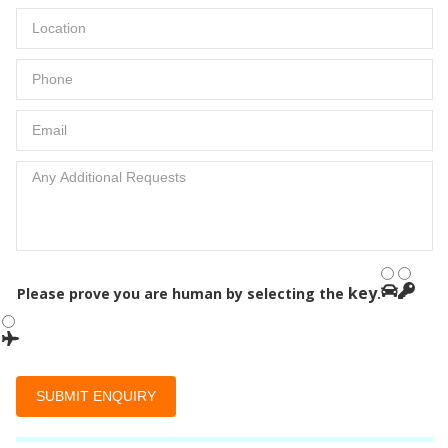
key
Please prove you are human by selecting the
.