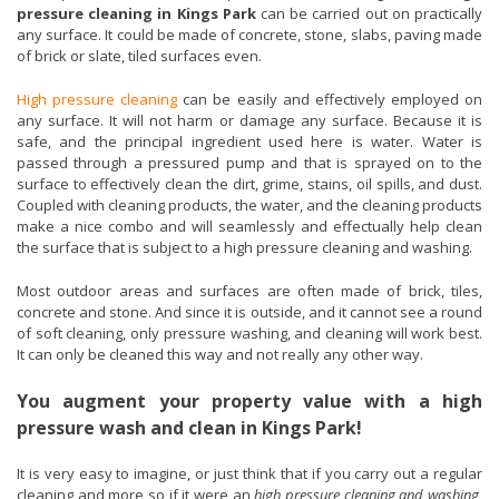
pressure cleaning in Kings Park
can be carried out on practically
any surface. It could be made of concrete, stone, slabs, paving made
of brick or slate, tiled surfaces even.
High pressure cleaning
can be easily and effectively employed on
any surface. It will not harm or damage any surface. Because it is
safe, and the principal ingredient used here is water. Water is
passed through a pressured pump and that is sprayed on to the
surface to effectively clean the dirt, grime, stains, oil spills, and dust.
Coupled with cleaning products, the water, and the cleaning products
make a nice combo and will seamlessly and effectually help clean
the surface that is subject to a high pressure cleaning and washing.
Most outdoor areas and surfaces are often made of brick, tiles,
concrete and stone. And since it is outside, and it cannot see a round
of soft cleaning, only pressure washing, and cleaning will work best.
It can only be cleaned this way and not really any other way.
You augment your property value with a high
pressure wash and clean in Kings Park!
It is very easy to imagine, or just think that if you carry out a regular
cleaning and more so if it were an
high pressure cleaning and washing
,