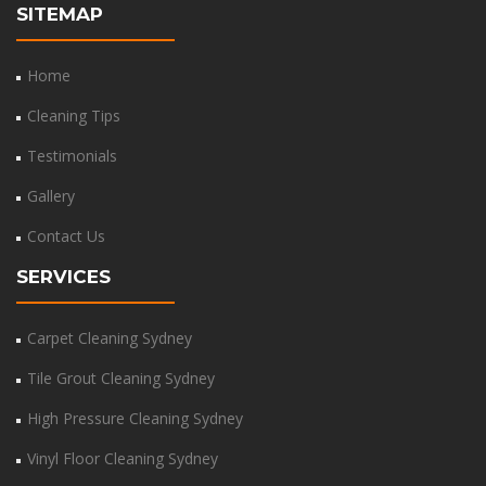
SITEMAP
Home
Cleaning Tips
Testimonials
Gallery
Contact Us
SERVICES
Carpet Cleaning Sydney
Tile Grout Cleaning Sydney
High Pressure Cleaning Sydney
Vinyl Floor Cleaning Sydney