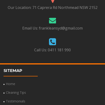
Our Location:
71 Caprera Rd Northmead NSW 2152
Email Us:
frankleansyd@gmail.com
Call Us:
0411 181 990
SITEMAP
Home
Cleaning Tips
Testimonials