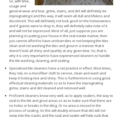
so, with time,
usage and
general wear and tear, grime, stains, and dirt will definitely be
impregnating it and this way, it will seem all dull and lifeless and
discolored. This will definitely not look good on the homeowners
and if guests were to drop in, they will definitely take note of it
and will not be impressed. Most of all, just suppose you are
planning on putting your house in the real estate market, then
you cannot afford to have unclean tiles or not keeping the tiles
clean and not washing the tiles and grout in a manner that it
doesn’t look all shiny and sparkly at any given time. So, that is
why it is very important to have experienced cleaners to handle
the tile washing, cleaning, and sealing.
Specialized tile cleaners have a set practice in effect. Most times,
they rely on a microfiber cloth to service, clean and wash and
keep it looking nice and shiny. This is furthermore to using good,
effectual cleaning materials so as to have the impregnating
grime, stains and dirt cleaned and removed well.
Proficient cleaners know very well, as to apply sealers, the way to
seal to the tile and grout areas so as to make sure that there are
no holes or breaks in the tiling. Or no area is missed in the
process of sealing. So this will doubly-ensure that dirt will not
seep into the cracks and the seal and sealer will help curb that.