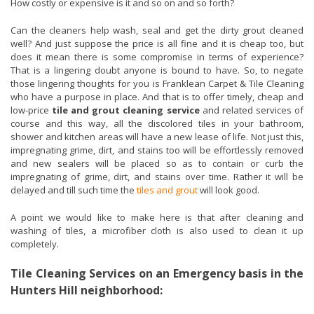
How costly or expensive is it and so on and so forth?
Can the cleaners help wash, seal and get the dirty grout cleaned
well? And just suppose the price is all fine and it is cheap too, but
does it mean there is some compromise in terms of experience?
That is a lingering doubt anyone is bound to have. So, to negate
those lingering thoughts for you is Franklean Carpet & Tile Cleaning
who have a purpose in place. And that is to offer timely, cheap and
low-price
tile and grout cleaning service
and related services of
course and this way, all the discolored tiles in your bathroom,
shower and kitchen areas will have a new lease of life. Not just this,
impregnating grime, dirt, and stains too will be effortlessly removed
and new sealers will be placed so as to contain or curb the
impregnating of grime, dirt, and stains over time. Rather it will be
delayed and till such time the
tiles and grout
will look good.
A point we would like to make here is that after cleaning and
washing of tiles, a microfiber cloth is also used to clean it up
completely.
Tile Cleaning Services on an Emergency basis in the
Hunters Hill neighborhood: