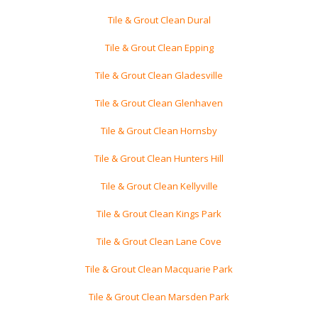
Tile & Grout Clean Dural
Tile & Grout Clean Epping
Tile & Grout Clean Gladesville
Tile & Grout Clean Glenhaven
Tile & Grout Clean Hornsby
Tile & Grout Clean Hunters Hill
Tile & Grout Clean Kellyville
Tile & Grout Clean Kings Park
Tile & Grout Clean Lane Cove
Tile & Grout Clean Macquarie Park
Tile & Grout Clean Marsden Park