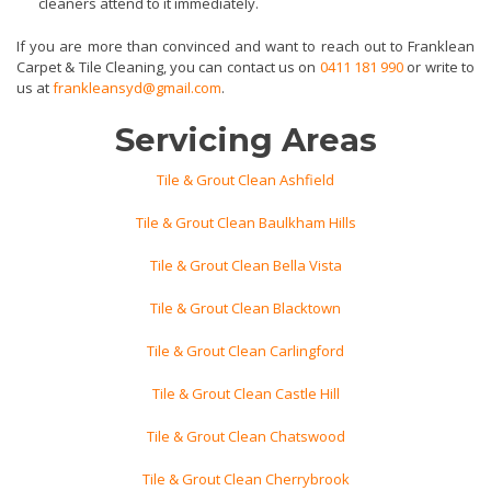
cleaners attend to it immediately.
If you are more than convinced and want to reach out to Franklean
Carpet & Tile Cleaning, you can contact us on
0411 181 990
or write to
us at
frankleansyd@gmail.com
.
Servicing Areas
Tile & Grout Clean Ashfield
Tile & Grout Clean Baulkham Hills
Tile & Grout Clean Bella Vista
Tile & Grout Clean Blacktown
Tile & Grout Clean Carlingford
Tile & Grout Clean Castle Hill
Tile & Grout Clean Chatswood
Tile & Grout Clean Cherrybrook