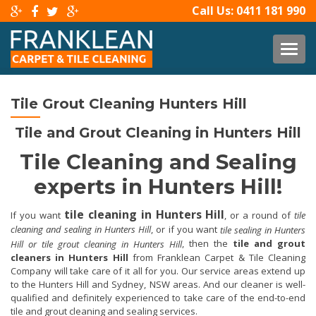
Call Us:
0411 181 990
TOG
Tile Grout Cleaning Hunters Hill
Tile and Grout Cleaning in Hunters Hill
Tile Cleaning and Sealing
experts in Hunters Hill!
tile cleaning in Hunters Hill
If you want
, or a round of
tile
cleaning and sealing in Hunters Hill
, or if you want
tile sealing in Hunters
, then the
tile and grout
Hill or tile grout cleaning in Hunters Hill
cleaners in Hunters Hill
from Franklean Carpet & Tile Cleaning
Company will take care of it all for you. Our service areas extend up
to the Hunters Hill and Sydney, NSW areas. And our cleaner is well-
qualified and definitely experienced to take care of the end-to-end
tile and grout cleaning and sealing services.