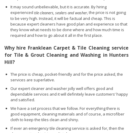
It may sound unbelievable, but it is accurate. By hiring
experienced
, the price is not going
tile cleaners, sealers and washer
to be very high. Instead, it will be factual and cheap. This is
because expert cleaners have good plan and experience so that
they know what needs to be done where and how much time is
required and how to go about it all in the first place.
Why hire Franklean Carpet & Tile Cleaning service
for Tile & Grout Cleaning and Washing in Hunters
Hill?
The price is cheap, pocket-friendly and for the price asked, the
services are superlative.
Our expert cleaner and washer jolly well offers good and
dependable services and it will definitely leave customers’ happy
and satisfied.
We have a set process that we follow. For everything there is
good equipment, cleaning materials and of course, a microfiber
cloth to keep the tiles clean and shiny.
If ever an emergency tile cleaning service is asked for, then the