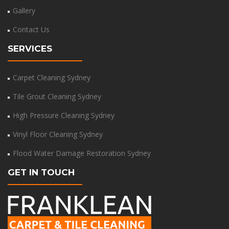
Gallery
Contact Us
SERVICES
Carpet Cleaning Sydney
Tile Grout Cleaning Sydney
High Pressure Cleaning Sydney
Vinyl Floor Cleaning Sydney
Flood Water Damage Restoration Sydney
GET IN TOUCH