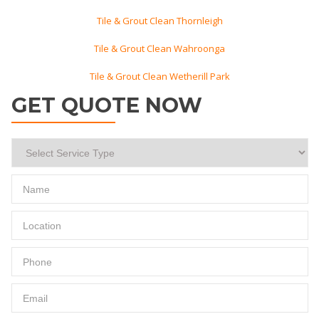
Tile & Grout Clean Thornleigh
Tile & Grout Clean Wahroonga
Tile & Grout Clean Wetherill Park
GET QUOTE NOW