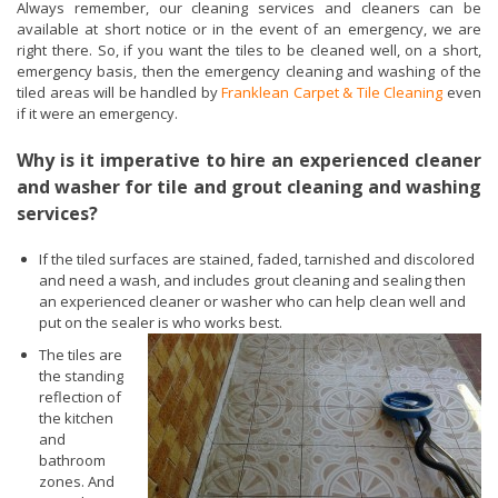
Always remember, our cleaning services and cleaners can be
available at short notice or in the event of an emergency, we are
right there. So, if you want the tiles to be cleaned well, on a short,
emergency basis, then the emergency cleaning and washing of the
tiled areas will be handled by
Franklean Carpet & Tile Cleaning
even
if it were an emergency.
Why is it imperative to hire an experienced cleaner
and washer for tile and grout cleaning and washing
services?
If the tiled surfaces are stained, faded, tarnished and discolored
and need a wash, and includes grout cleaning and sealing then
an experienced cleaner or washer who can help clean well and
put on the sealer is who works best.
The tiles are
the standing
reflection of
the kitchen
and
bathroom
zones. And