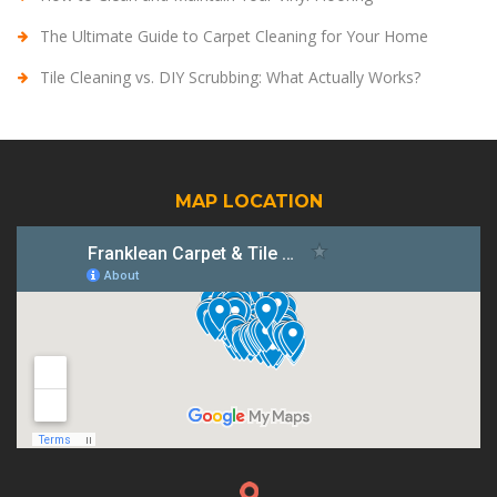
The Ultimate Guide to Carpet Cleaning for Your Home
Tile Cleaning vs. DIY Scrubbing: What Actually Works?
MAP LOCATION