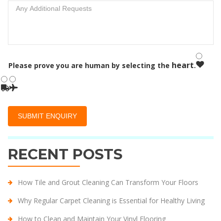
heart
Please prove you are human by selecting the
.
RECENT POSTS
How Tile and Grout Cleaning Can Transform Your Floors
Why Regular Carpet Cleaning is Essential for Healthy Living
How to Clean and Maintain Your Vinyl Flooring