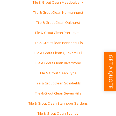
Tile & Grout Clean Meadowbank
Tile & Grout Clean Normanhurst
Tile & Grout Clean Oakhurst
Tile & Grout Clean Parramatta
Tile & Grout Clean Pennant Hills
Tile & Grout Clean Quakers Hill
GET A QUOTE
Tile & Grout Clean Riverstone
Tile & Grout Clean Ryde
Tile & Grout Clean Schofields
Tile & Grout Clean Seven Hills
Tile & Grout Clean Stanhope Gardens
Tile & Grout Clean Sydney