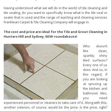
Having understood what we will do in the world of tile cleaning and
tile sealing, do you want to specifically know what is the tile seal or
sealer that is used and the range of washing and cleaning services
Franklean Carpet & Tile Cleaning Company will engage in.
The cost and price are ideal for the Tile and Grout Cleaning in
Hunters Hill and Sydney, NSW roundabouts!
Who doesn’t
like clean,
sparkly, shiny
tiled surfaces?
Every one of us
does. And so, in
this regard, if
you are looking
at sprucing up
the kitchen and
bathroom tiles,
you need
experienced personnel or cleaners to take care of it. Along with this,
another criterion, of course, would be the price. Is the price, right?