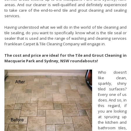
areas. And our cleaner is well-qualified and definitely experienced
to take care of the end-to-end tile and grout cleaning and sealing
services.
Having understood what we will do in the world of tile cleaning and
tile sealing, do you want to specifically know what is the tile seal or
sealer that is used and the range of washing and cleaning services
Franklean Carpet & Tile Cleaning Company will engage in.
The cost and price are ideal for the Tile and Grout Cleaning in
Macquarie Park and Sydney, NSW roundabouts!
Who doesn’t
like clean,
sparkly, shiny
tiled surfaces?
Every one of us
does. And so, in
this regard, if
you are looking
at sprucing up
the kitchen and
bathroom tiles,