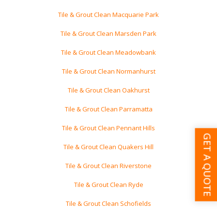
Tile & Grout Clean Macquarie Park
Tile & Grout Clean Marsden Park
Tile & Grout Clean Meadowbank
Tile & Grout Clean Normanhurst
Tile & Grout Clean Oakhurst
Tile & Grout Clean Parramatta
Tile & Grout Clean Pennant Hills
GET A QUOTE
Tile & Grout Clean Quakers Hill
Tile & Grout Clean Riverstone
Tile & Grout Clean Ryde
Tile & Grout Clean Schofields