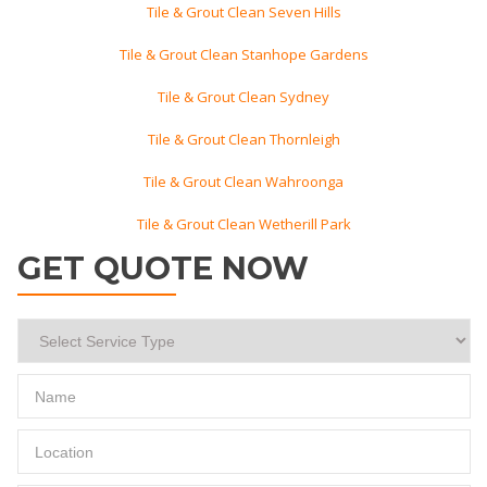
Tile & Grout Clean Seven Hills
Tile & Grout Clean Stanhope Gardens
Tile & Grout Clean Sydney
Tile & Grout Clean Thornleigh
Tile & Grout Clean Wahroonga
Tile & Grout Clean Wetherill Park
GET QUOTE NOW