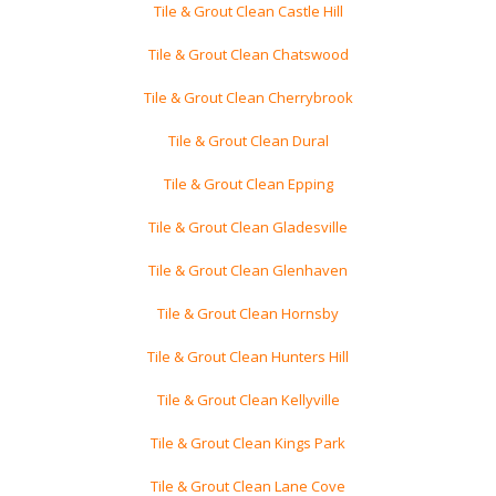
Tile & Grout Clean Castle Hill
Tile & Grout Clean Chatswood
Tile & Grout Clean Cherrybrook
Tile & Grout Clean Dural
Tile & Grout Clean Epping
Tile & Grout Clean Gladesville
Tile & Grout Clean Glenhaven
Tile & Grout Clean Hornsby
Tile & Grout Clean Hunters Hill
Tile & Grout Clean Kellyville
Tile & Grout Clean Kings Park
Tile & Grout Clean Lane Cove