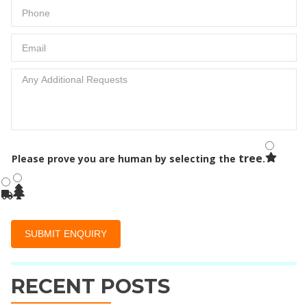
tree
Please prove you are human by selecting the
.
RECENT POSTS