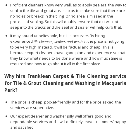
Proficient cleaners know very well, as to apply sealers, the way to
seal to the tile and grout areas so as to make sure that there are
no holes or breaks in the tiling. Or no area is missed in the
process of sealing. So this will doubly-ensure that dirt will not
seep into the cracks and the seal and sealer will help curb that.
It may sound unbelievable, but it is accurate. By hiring
experienced
, the price is not going
tile cleaners, sealers and washer
to be very high. Instead, it will be factual and cheap. This is
because expert cleaners have good plan and experience so that
they know what needs to be done where and how much time is
required and how to go about it all in the first place.
Why hire Franklean Carpet & Tile Cleaning service
for Tile & Grout Cleaning and Washing in Macquarie
Park?
The price is cheap, pocket-friendly and for the price asked, the
services are superlative.
Our expert cleaner and washer jolly well offers good and
dependable services and it will definitely leave customers’ happy
and satisfied.