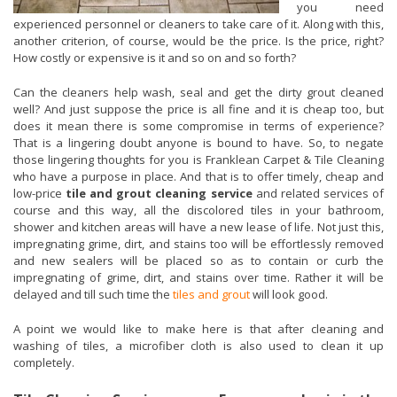
you need
experienced personnel or cleaners to take care of it. Along with this,
another criterion, of course, would be the price. Is the price, right?
How costly or expensive is it and so on and so forth?
Can the cleaners help wash, seal and get the dirty grout cleaned
well? And just suppose the price is all fine and it is cheap too, but
does it mean there is some compromise in terms of experience?
That is a lingering doubt anyone is bound to have. So, to negate
those lingering thoughts for you is Franklean Carpet & Tile Cleaning
who have a purpose in place. And that is to offer timely, cheap and
low-price
tile and grout cleaning service
and related services of
course and this way, all the discolored tiles in your bathroom,
shower and kitchen areas will have a new lease of life. Not just this,
impregnating grime, dirt, and stains too will be effortlessly removed
and new sealers will be placed so as to contain or curb the
impregnating of grime, dirt, and stains over time. Rather it will be
delayed and till such time the
tiles and grout
will look good.
A point we would like to make here is that after cleaning and
washing of tiles, a microfiber cloth is also used to clean it up
completely.