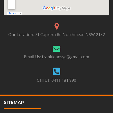
Our Location:
71 Caprera Rd Northmead NSW 2152
Email Us:
frankleansyd@gmail.com
Call Us:
0411 181 990
SITEMAP