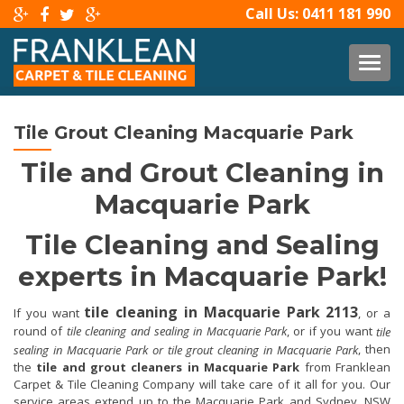
Call Us:
0411 181 990
TOG
Tile Grout Cleaning Macquarie Park
Tile and Grout Cleaning in
Macquarie Park
Tile Cleaning and Sealing
experts in Macquarie Park!
tile cleaning in Macquarie Park 2113
If you want
, or a
round of
tile cleaning and sealing in Macquarie Park
, or if you want
tile
, then
sealing in Macquarie Park or tile grout cleaning in Macquarie Park
the
tile and grout cleaners in Macquarie Park
from Franklean
Carpet & Tile Cleaning Company will take care of it all for you. Our
service areas extend up to the Macquarie Park and Sydney, NSW