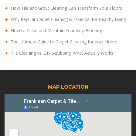
How Tile and Grout Cleaning Can Transform Your Floors
Why Regular Carpet Cleaning is Essential for Healthy Living
How to Clean and Maintain Your Vinyl Flooring
The Ultimate Guide to Carpet Cleaning for Your Home
Tile Cleaning vs. DIY Scrubbing: What Actually Works?
MAP LOCATION