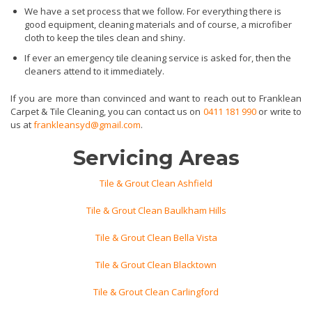
We have a set process that we follow. For everything there is
good equipment, cleaning materials and of course, a microfiber
cloth to keep the tiles clean and shiny.
If ever an emergency tile cleaning service is asked for, then the
cleaners attend to it immediately.
If you are more than convinced and want to reach out to Franklean
Carpet & Tile Cleaning, you can contact us on
0411 181 990
or write to
us at
frankleansyd@gmail.com
.
Servicing Areas
Tile & Grout Clean Ashfield
Tile & Grout Clean Baulkham Hills
Tile & Grout Clean Bella Vista
Tile & Grout Clean Blacktown
Tile & Grout Clean Carlingford