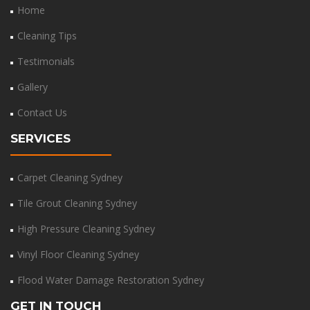
Home
Cleaning Tips
Testimonials
Gallery
Contact Us
SERVICES
Carpet Cleaning Sydney
Tile Grout Cleaning Sydney
High Pressure Cleaning Sydney
Vinyl Floor Cleaning Sydney
Flood Water Damage Restoration Sydney
GET IN TOUCH