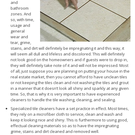
and
bathroom
zones. And
so, with time,
usage and
general
wear and
tear, grime,
stains, and dirt will definitely be impregnating it and this way, it
will seem all dull and lifeless and discolored. This will definitely
not look good on the homeowners and if guests were to drop in,
they will definitely take note of it and will not be impressed. Most
of all, just suppose you are planning on putting your house in the
real estate market, then you cannot afford to have unclean tiles
or not keeping the tiles clean and not washing the tiles and grout
in a manner that it doesn’t look all shiny and sparkly at any given
time. So, that is why it is very important to have experienced
cleaners to handle the tile washing, cleaning, and sealing.
Specialized tile cleaners have a set practice in effect. Most times,
they rely on a microfiber cloth to service, clean and wash and
keep it looking nice and shiny. This is furthermore to using good,
effectual cleaning materials so as to have the impregnating
grime, stains and dirt cleaned and removed well.