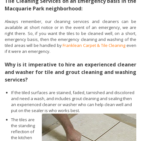
Tile Cleaning Services on an Emergency basis in the
Macquarie Park neighborhood:
Always remember, our cleaning services and cleaners can be
available at short notice or in the event of an emergency, we are
right there. So, if you want the tiles to be cleaned well, on a short,
emergency basis, then the emergency cleaning and washing of the
tiled areas will be handled by
Franklean Carpet & Tile Cleaning
even
if it were an emergency.
Why is it imperative to hire an experienced cleaner
and washer for tile and grout cleaning and washing
services?
If the tiled surfaces are stained, faded, tarnished and discolored
and need a wash, and includes grout cleaning and sealing then
an experienced cleaner or washer who can help clean well and
put on the sealer is who works best.
The tiles are
the standing
reflection of
the kitchen