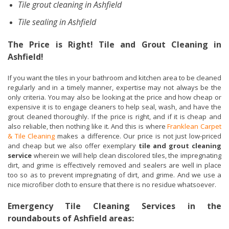
Tile grout cleaning in Ashfield
Tile sealing in Ashfield
The Price is Right! Tile and Grout Cleaning in
Ashfield!
If you want the tiles in your bathroom and kitchen area to be cleaned
regularly and in a timely manner, expertise may not always be the
only criteria. You may also be looking at the price and how cheap or
expensive it is to engage cleaners to help seal, wash, and have the
grout cleaned thoroughly. If the price is right, and if it is cheap and
also reliable, then nothing like it. And this is where
Franklean Carpet
& Tile Cleaning
makes a difference. Our price is not just low-priced
and cheap but we also offer exemplary
tile and grout cleaning
service
wherein we will help clean discolored tiles, the impregnating
dirt, and grime is effectively removed and sealers are well in place
too so as to prevent impregnating of dirt, and grime. And we use a
nice microfiber cloth to ensure that there is no residue whatsoever.
Emergency Tile Cleaning Services in the
roundabouts of Ashfield areas: