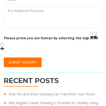
cup
Please prove you are human by selecting the
.
RECENT POSTS
How Tile and Grout Cleaning Can Transform Your Floors
Why Regular Carpet Cleaning is Essential for Healthy Living