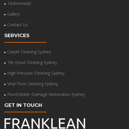
Testimonials
Gallery
Contact Us
SERVICES
Carpet Cleaning Sydney
Tile Grout Cleaning Sydney
High Pressure Cleaning Sydney
Vinyl Floor Cleaning Sydney
Flood Water Damage Restoration Sydney
GET IN TOUCH