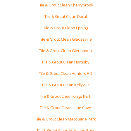
Tile & Grout Clean Cherrybrook
Tile & Grout Clean Dural
Tile & Grout Clean Epping
Tile & Grout Clean Gladesville
Tile & Grout Clean Glenhaven
Tile & Grout Clean Hornsby
Tile & Grout Clean Hunters Hill
Tile & Grout Clean Kellyville
Tile & Grout Clean Kings Park
Tile & Grout Clean Lane Cove
Tile & Grout Clean Macquarie Park
Tile & Grout Clean Marsden Park