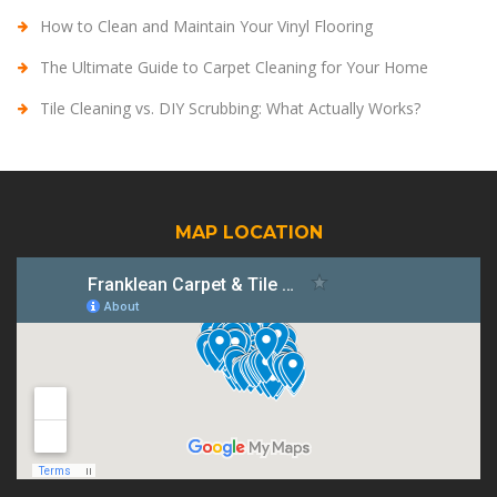
How to Clean and Maintain Your Vinyl Flooring
The Ultimate Guide to Carpet Cleaning for Your Home
Tile Cleaning vs. DIY Scrubbing: What Actually Works?
MAP LOCATION