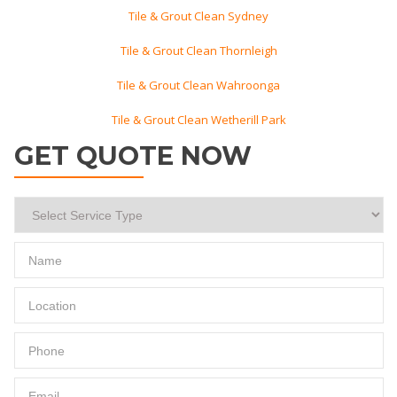
Tile & Grout Clean Sydney
Tile & Grout Clean Thornleigh
Tile & Grout Clean Wahroonga
Tile & Grout Clean Wetherill Park
GET QUOTE NOW