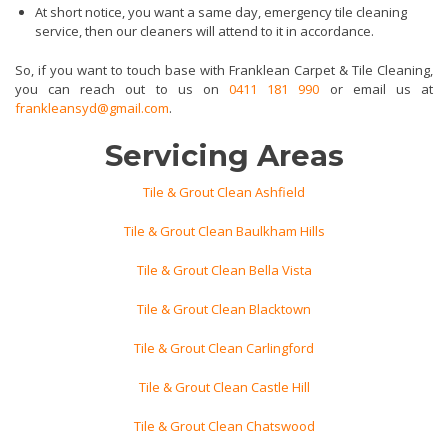
At short notice, you want a same day, emergency tile cleaning
service, then our cleaners will attend to it in accordance.
So, if you want to touch base with Franklean Carpet & Tile Cleaning,
you can reach out to us on
0411 181 990
or email us at
frankleansyd@gmail.com
.
Servicing Areas
Tile & Grout Clean Ashfield
Tile & Grout Clean Baulkham Hills
Tile & Grout Clean Bella Vista
Tile & Grout Clean Blacktown
Tile & Grout Clean Carlingford
Tile & Grout Clean Castle Hill
Tile & Grout Clean Chatswood