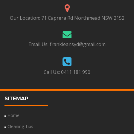
Our Location:
71 Caprera Rd Northmead NSW 2152
Email Us:
frankleansyd@gmail.com
Call Us:
0411 181 990
SITEMAP
Home
Cleaning Tips