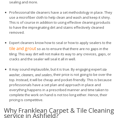
sealing and more.
Professional tile cleaners have a set methodology in place. They
use a microfiber cloth to help clean and wash and keep it shiny.
This is of course in addition to using effective cleaning products
to have the impregnating dirt and stains effectively cleaned
removed.
Expert cleaners know how to seal or how to apply sealers to the
tile and grout
so as to ensure that there are no gaps in the
tiling. This way dirt will not make its way to any crevices, gaps, or
cracks and the sealer will seal it all in well.
It may sound implausible, but it is true. By engaging expert
tile
, their price is not going to be over the
washer, cleaners, and sealers
top. Instead, it will be cheap and pocket-friendly. This is because
professionals have a set plan and approach in place and
everything happens in a prescribed manner and time taken to
complete the work on hand is not too long either. Hence, their
pricing is competitive.
Why Franklean Carpet & Tile Cleaning
service in Ashfield?