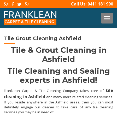
Call Us:
0411 181 990
TOG
Tile Grout Cleaning Ashfield
Tile & Grout Cleaning in
Ashfield
Tile Cleaning and Sealing
experts in Ashfield!
tile
Franklean Carpet & Tile Cleaning Company takes care of
cleaning in Ashfield
and many more related cleaning services.
If you reside anywhere in the Ashfield areas, then you can most
definitely engage our cleaner to take care of any tile cleaning
services you may be in need of.