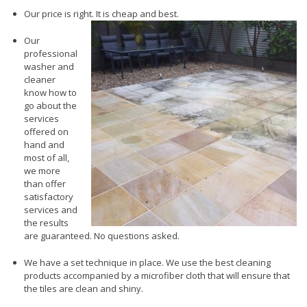
Our price is right. It is cheap and best.
Our
professional
washer and
cleaner
know how to
go about the
services
offered on
hand and
most of all,
we more
than offer
satisfactory
services and
the results
are guaranteed. No questions asked.
We have a set technique in place. We use the best cleaning
products accompanied by a microfiber cloth that will ensure that
the tiles are clean and shiny.