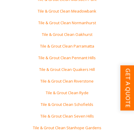
Tile & Grout Clean Meadowbank
Tile & Grout Clean Normanhurst
Tile & Grout Clean Oakhurst
Tile & Grout Clean Parramatta
Tile & Grout Clean Pennant Hills
Tile & Grout Clean Quakers Hill
GET A QUOTE
Tile & Grout Clean Riverstone
Tile & Grout Clean Ryde
Tile & Grout Clean Schofields
Tile & Grout Clean Seven Hills
Tile & Grout Clean Stanhope Gardens