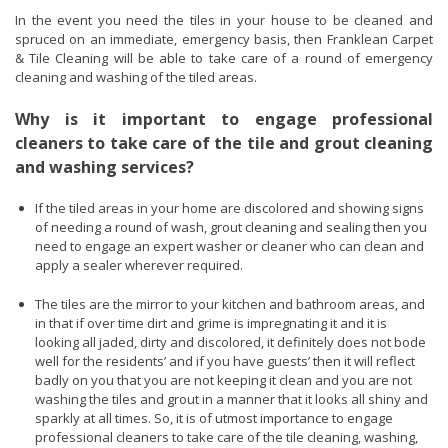
In the event you need the tiles in your house to be cleaned and
spruced on an immediate, emergency basis, then Franklean Carpet
& Tile Cleaning will be able to take care of a round of emergency
cleaning and washing of the tiled areas.
Why is it important to engage professional
cleaners to take care of the tile and grout cleaning
and washing services?
If the tiled areas in your home are discolored and showing signs
of needing a round of wash, grout cleaning and sealing then you
need to engage an expert washer or cleaner who can clean and
apply a sealer wherever required.
The tiles are the mirror to your kitchen and bathroom areas, and
in that if over time dirt and grime is impregnating it and it is
looking all jaded, dirty and discolored, it definitely does not bode
well for the residents’ and if you have guests’ then it will reflect
badly on you that you are not keeping it clean and you are not
washing the tiles and grout in a manner that it looks all shiny and
sparkly at all times. So, it is of utmost importance to engage
professional cleaners to take care of the tile cleaning, washing,