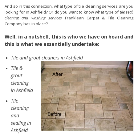
And so in this connection, what type of tile cleaning services are you
looking for in Ashfield? Or do you want to know what type of
tile seal,
cleaning and washing services
Franklean Carpet & Tile Cleaning
Company has in place?
Well, in a nutshell, this is who we have on board and
this is what we essentially undertake:
Tile and grout cleaners in Ashfield
Tile &
grout
cleaning
in Ashfield
Tile
cleaning
and
sealing in
Ashfield