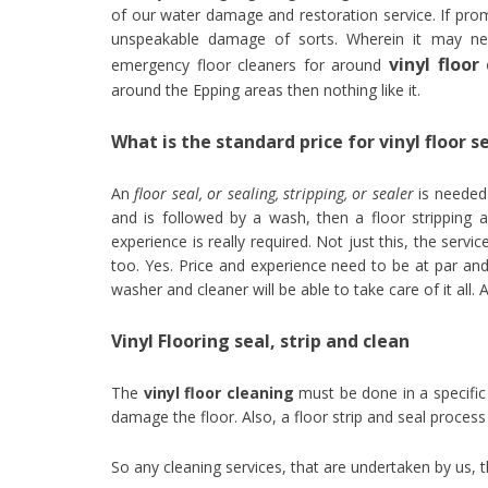
of our water damage and restoration service. If prom
unspeakable damage of sorts. Wherein it may nec
vinyl floo
emergency floor cleaners for around
around the Epping areas then nothing like it.
What is the standard price for vinyl floor s
An
floor seal, or sealing, stripping, or sealer
is needed 
and is followed by a wash, then a floor stripping a
experience is really required. Not just this, the ser
too. Yes. Price and experience need to be at par and 
washer and cleaner will be able to take care of it all.
Vinyl Flooring seal, strip and clean
The
vinyl floor cleaning
must be done in a specific 
damage the floor. Also, a floor strip and seal process
So any cleaning services, that are undertaken by us,