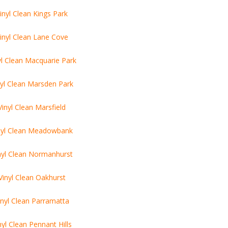
inyl Clean Kings Park
inyl Clean Lane Cove
yl Clean Macquarie Park
nyl Clean Marsden Park
Vinyl Clean Marsfield
nyl Clean Meadowbank
nyl Clean Normanhurst
Vinyl Clean Oakhurst
inyl Clean Parramatta
nyl Clean Pennant Hills