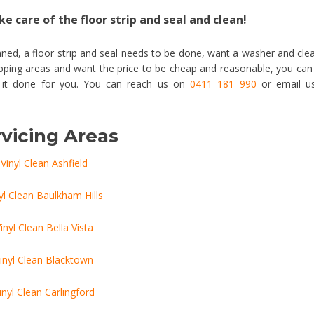
e care of the floor strip and seal and clean!
ned, a floor strip and seal needs to be done, want a washer and cle
Epping areas and want the price to be cheap and reasonable, you can
t it done for you. You can reach us on
0411 181 990
or email u
vicing Areas
Vinyl Clean Ashfield
yl Clean Baulkham Hills
inyl Clean Bella Vista
inyl Clean Blacktown
inyl Clean Carlingford