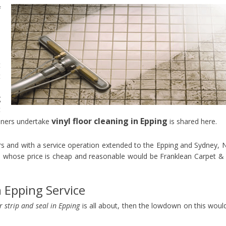
f
s
e
e
o
t
t
p
g
t
vinyl floor cleaning in Epping
aners undertake
is shared here.
ors and with a service operation extended to the Epping and Sydney,
 whose price is cheap and reasonable would be Franklean Carpet & 
n Epping Service
or strip and seal in Epping
is all about, then the lowdown on this woul