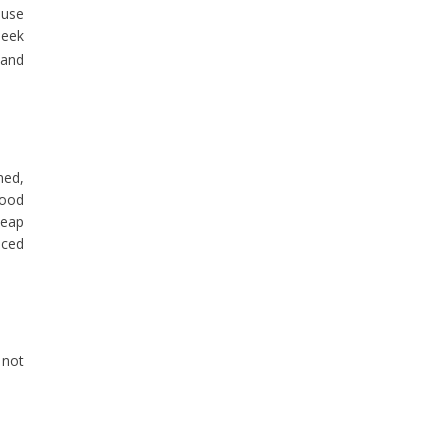
ause
seek
 and
ned,
good
heap
nced
 not