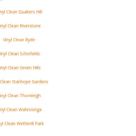
inyl Clean Quakers Hill
inyl Clean Riverstone
Vinyl Clean Ryde
inyl Clean Schofields
inyl Clean Seven Hills
l Clean Stanhope Gardens
inyl Clean Thornleigh
inyl Clean Wahroonga
nyl Clean Wetherill Park