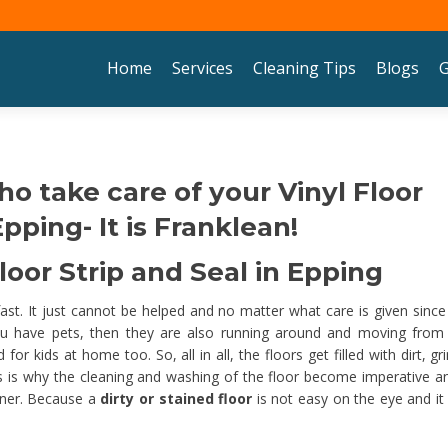
Skip to content
Home
Services
Cleaning Tips
Blogs
G
ho take care of your Vinyl Floor
pping- It is Franklean!
oor Strip and Seal in Epping
 fast. It just cannot be helped and no matter what care is given since
u have pets, then they are also running around and moving from
 kids at home too. So, all in all, the floors get filled with dirt, gr
his is why the cleaning and washing of the floor become imperative an
nner. Because a
dirty or stained floor
is not easy on the eye and it