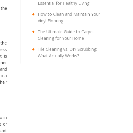
Essential for Healthy Living
 the
How to Clean and Maintain Your
Vinyl Flooring
The Ultimate Guide to Carpet
Cleaning for Your Home
 the
Tile Cleaning vs. DIY Scrubbing:
cess
What Actually Works?
t is
aner
 and
So a
heir
o in
e or
part