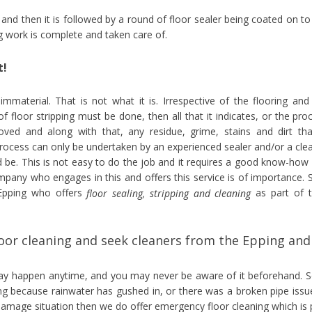
d and then it is followed by a round of floor sealer being coated on to
ng work is complete and taken care of.
t!
 immaterial. That is not what it is. Irrespective of the flooring and
of floor stripping must be done, then all that it indicates, or the pro
moved and along with that, any residue, grime, stains and dirt tha
process can only be undertaken by an experienced sealer and/or a cle
 be. This is not easy to do the job and it requires a good know-how
ompany who engages in this and offers this service is of importance. 
 Epping who offers
as part of t
floor sealing, stripping and cleaning
or cleaning and seek cleaners from the Epping and
may happen anytime, and you may never be aware of it beforehand. S
ng because rainwater has gushed in, or there was a broken pipe issu
 damage situation then we do offer emergency floor cleaning which is 