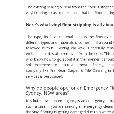
The existing sealing or seal from the floor is strippe
vinyl flooring so as to make sure that the floor seali
Here’s what vinyl floor stripping is all abou
The type, finish or material used in the flooring is
different types and materials it comes in, if a round 
followed is thus. Existing old wax is carefully re
embedded in it is also removed from the floor. This 
who know how to go about it in the manner it should
solid experience to back it. And most definitely, a c
company like Franklean Carpet & Tile Cleaning in
services is best-suited.
Why do people opt for an Emergency Flo
Sydney, NSW areas?
It is but known, an emergency is an emergency. It 
such a case, if you are seeking an emergency cleani
the vinyl flooring is getting damaged due to a water