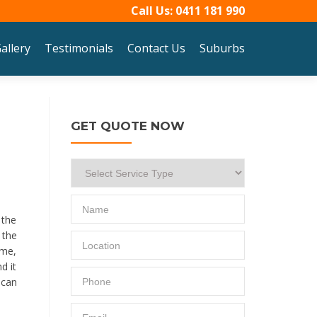
Call Us:
0411 181 990
allery
Testimonials
Contact Us
Suburbs
GET QUOTE NOW
 the
 the
ime,
d it
 can