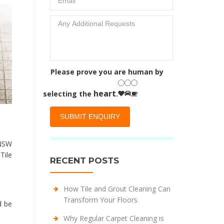
Please prove you are human by
heart
selecting the
.
 NSW
Tile
RECENT POSTS
How Tile and Grout Cleaning Can
Transform Your Floors
d be
Why Regular Carpet Cleaning is