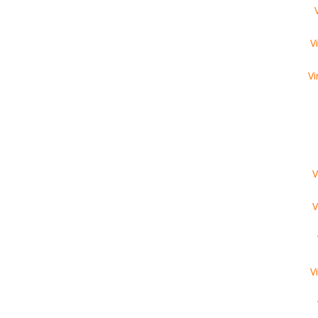
V
Vi
V
V
V