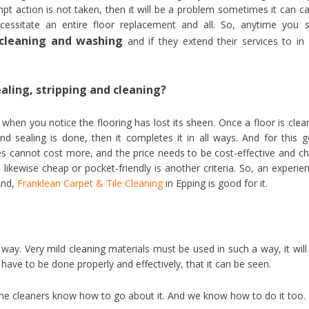
pt action is not taken, then it will be a problem sometimes it can c
essitate an entire floor replacement and all. So, anytime you 
r cleaning and washing
and if they extend their services to in
ealing, stripping and cleaning?
when you notice the flooring has lost its sheen. Once a floor is clea
nd sealing is done, then it completes it in all ways. And for this 
vices cannot cost more, and the price needs to be cost-effective and c
likewise cheap or pocket-friendly is another criteria. So, an experie
 And,
Franklean Carpet & Tile Cleaning
in Epping is good for it.
way. Very mild cleaning materials must be used in such a way, it will
 have to be done properly and effectively, that it can be seen.
 the cleaners know how to go about it. And we know how to do it too.