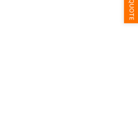
GET A QUOTE