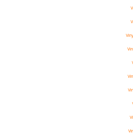
V
V
Vin
Vi
Vi
Vi
V
Vi