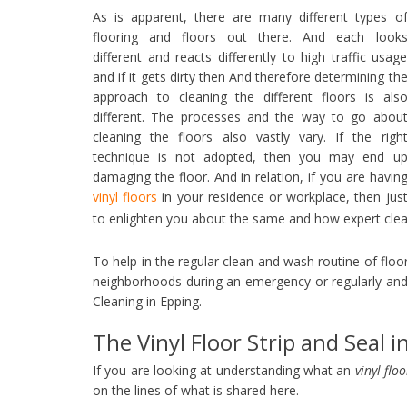
As is apparent, there are many different types o
flooring and floors out there. And each look
different and reacts differently to high traffic usag
and if it gets dirty then And therefore determining th
approach to cleaning the different floors is als
different. The processes and the way to go abou
cleaning the floors also vastly vary. If the righ
technique is not adopted, then you may end u
damaging the floor. And in relation, if you are havin
vinyl floors
in your residence or workplace, then jus
to enlighten you about the same and how expert cle
To help in the regular clean and wash routine of flo
neighborhoods during an emergency or regularly and
Cleaning in Epping.
The Vinyl Floor Strip and Seal i
If you are looking at understanding what an
vinyl flo
on the lines of what is shared here.