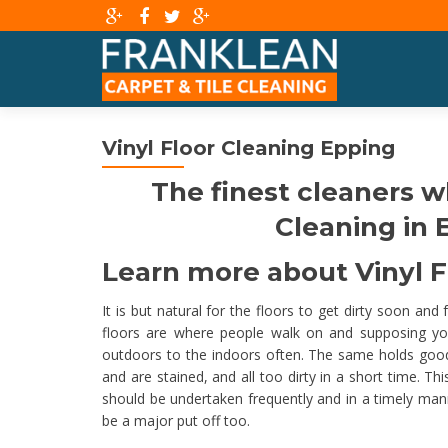
Vinyl Floor Cleaning Epping
The finest cleaners w
Cleaning in E
Learn more about Vinyl Fl
It is but natural for the floors to get dirty soon and
floors are where people walk on and supposing yo
outdoors to the indoors often. The same holds good for
and are stained, and all too dirty in a short time. T
should be undertaken frequently and in a timely ma
be a major put off too.