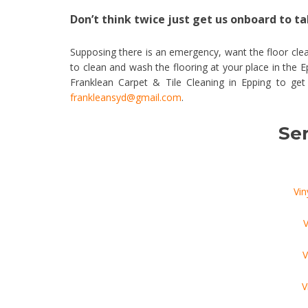
Don’t think twice just get us onboard to tak
Supposing there is an emergency, want the floor clea
to clean and wash the flooring at your place in the 
Franklean Carpet & Tile Cleaning in Epping to ge
frankleansyd@gmail.com
.
Ser
Vin
V
V
V