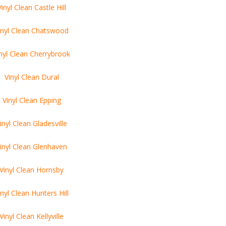
Vinyl Clean Castle Hill
inyl Clean Chatswood
nyl Clean Cherrybrook
Vinyl Clean Dural
Vinyl Clean Epping
inyl Clean Gladesville
inyl Clean Glenhaven
Vinyl Clean Hornsby
inyl Clean Hunters Hill
Vinyl Clean Kellyville