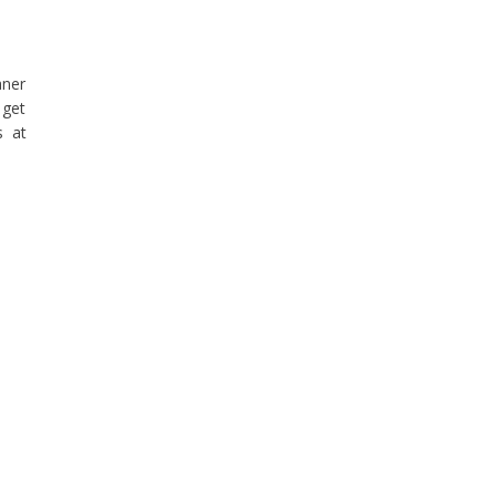
aner
 get
s at