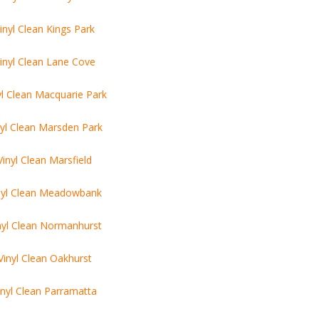
inyl Clean Kings Park
inyl Clean Lane Cove
yl Clean Macquarie Park
nyl Clean Marsden Park
Vinyl Clean Marsfield
nyl Clean Meadowbank
nyl Clean Normanhurst
Vinyl Clean Oakhurst
inyl Clean Parramatta