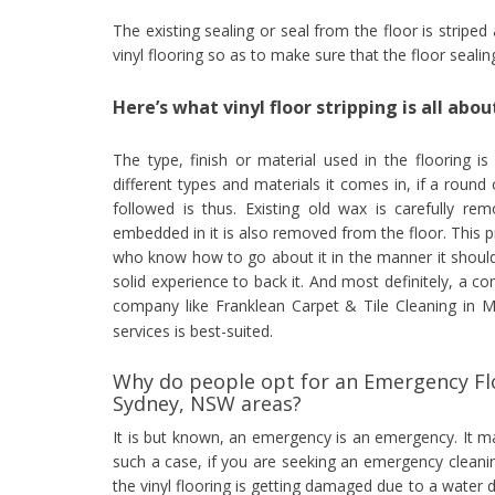
The existing sealing or seal from the floor is striped
vinyl flooring so as to make sure that the floor seali
Here’s what vinyl floor stripping is all abou
The type, finish or material used in the flooring is
different types and materials it comes in, if a round 
followed is thus. Existing old wax is carefully re
embedded in it is also removed from the floor. This 
who know how to go about it in the manner it should
solid experience to back it. And most definitely, a c
company like Franklean Carpet & Tile Cleaning in 
services is best-suited.
Why do people opt for an Emergency Flo
Sydney, NSW areas?
It is but known, an emergency is an emergency. It 
such a case, if you are seeking an emergency cleani
the vinyl flooring is getting damaged due to a water