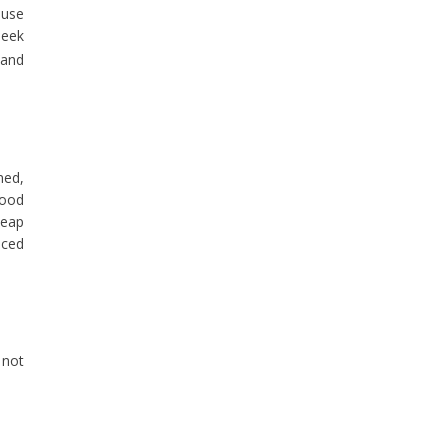
ause
seek
 and
ned,
good
heap
nced
 not