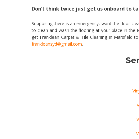
Don’t think twice just get us onboard to tak
Supposing there is an emergency, want the floor clea
to clean and wash the flooring at your place in the
get Franklean Carpet & Tile Cleaning in Marsfield t
frankleansyd@gmail.com
.
Ser
Vin
V
V
V