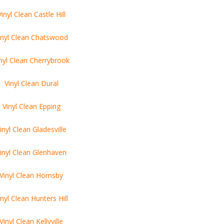
Vinyl Clean Castle Hill
inyl Clean Chatswood
nyl Clean Cherrybrook
Vinyl Clean Dural
Vinyl Clean Epping
inyl Clean Gladesville
inyl Clean Glenhaven
Vinyl Clean Hornsby
inyl Clean Hunters Hill
Vinyl Clean Kellyville