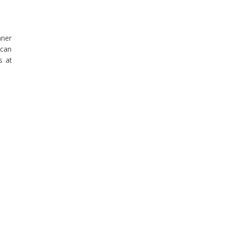
aner
 can
s at