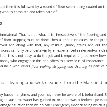
 and then it is followed by a round of floor sealer being coated on to
ng work is complete and taken care of.
t!
 immaterial. That is not what it is. Irrespective of the flooring and
of floor stripping must be done, then all that it indicates, or the pro
moved and along with that, any residue, grime, stains and dirt tha
process can only be undertaken by an experienced sealer and/or a cle
 be. This is not easy to do the job and it requires a good know-how
ompany who engages in this and offers this service is of importance. 
Marsfield who offers
as part of t
floor sealing, stripping and cleaning
or cleaning and seek cleaners from the Marsfield a
may happen anytime, and you may never be aware of it beforehand. S
ng because rainwater has gushed in, or there was a broken pipe issu
 damage situation then we do offer emergency floor cleaning which is 