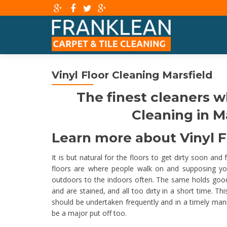
Vinyl Floor Cleaning Marsfield
The finest cleaners w
Cleaning in Ma
Learn more about Vinyl Fl
It is but natural for the floors to get dirty soon and
floors are where people walk on and supposing yo
outdoors to the indoors often. The same holds good for
and are stained, and all too dirty in a short time. T
should be undertaken frequently and in a timely ma
be a major put off too.