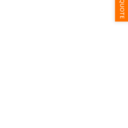
GET A QUOTE