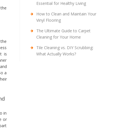
Essential for Healthy Living
 the
How to Clean and Maintain Your
Vinyl Flooring
The Ultimate Guide to Carpet
Cleaning for Your Home
 the
Tile Cleaning vs. DIY Scrubbing:
cess
What Actually Works?
t is
aner
 and
So a
heir
nd
o in
e or
part