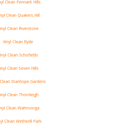
nyl Clean Pennant Hills
inyl Clean Quakers Hill
inyl Clean Riverstone
Vinyl Clean Ryde
inyl Clean Schofields
inyl Clean Seven Hills
l Clean Stanhope Gardens
inyl Clean Thornleigh
inyl Clean Wahroonga
nyl Clean Wetherill Park