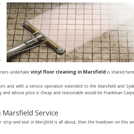
f
s
e
e
o
t
t
p
g
t
vinyl floor cleaning in Marsfield
aners undertake
is shared here
oors and with a service operation extended to the Marsfield and Syd
y and whose price is cheap and reasonable would be Franklean Carp
n Marsfield Service
or strip and seal in Marsfield
is all about, then the lowdown on this w