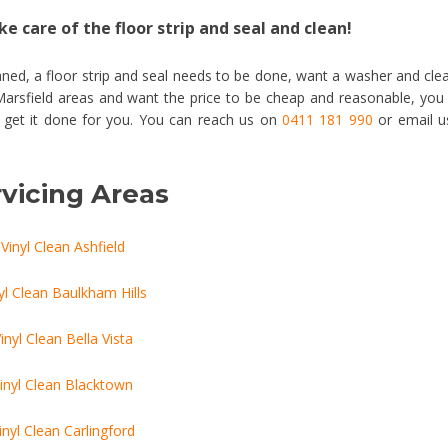
e care of the floor strip and seal and clean!
ned, a floor strip and seal needs to be done, want a washer and cle
 Marsfield areas and want the price to be cheap and reasonable, you
o get it done for you. You can reach us on
0411 181 990
or email u
vicing Areas
Vinyl Clean Ashfield
yl Clean Baulkham Hills
inyl Clean Bella Vista
inyl Clean Blacktown
inyl Clean Carlingford