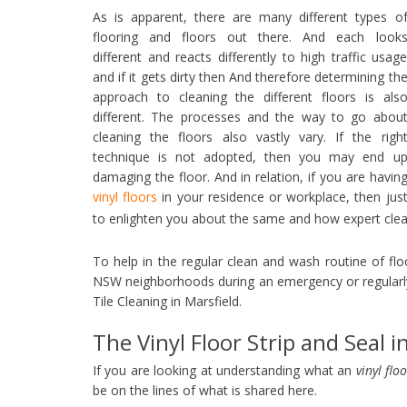
As is apparent, there are many different types o
flooring and floors out there. And each look
different and reacts differently to high traffic usag
and if it gets dirty then And therefore determining th
approach to cleaning the different floors is als
different. The processes and the way to go abou
cleaning the floors also vastly vary. If the righ
technique is not adopted, then you may end u
damaging the floor. And in relation, if you are havin
vinyl floors
in your residence or workplace, then jus
to enlighten you about the same and how expert cle
To help in the regular clean and wash routine of fl
NSW neighborhoods during an emergency or regularl
Tile Cleaning in Marsfield.
The Vinyl Floor Strip and Seal i
If you are looking at understanding what an
vinyl flo
be on the lines of what is shared here.