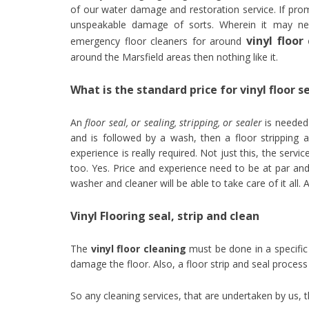
of our water damage and restoration service. If prom
unspeakable damage of sorts. Wherein it may nec
vinyl floo
emergency floor cleaners for around
around the Marsfield areas then nothing like it.
What is the standard price for vinyl floor s
An
floor seal, or sealing, stripping, or sealer
is needed 
and is followed by a wash, then a floor stripping a
experience is really required. Not just this, the ser
too. Yes. Price and experience need to be at par and 
washer and cleaner will be able to take care of it all.
Vinyl Flooring seal, strip and clean
The
vinyl floor cleaning
must be done in a specific 
damage the floor. Also, a floor strip and seal process
So any cleaning services, that are undertaken by us,