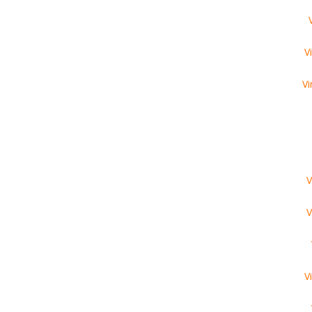
V
Vi
V
V
V