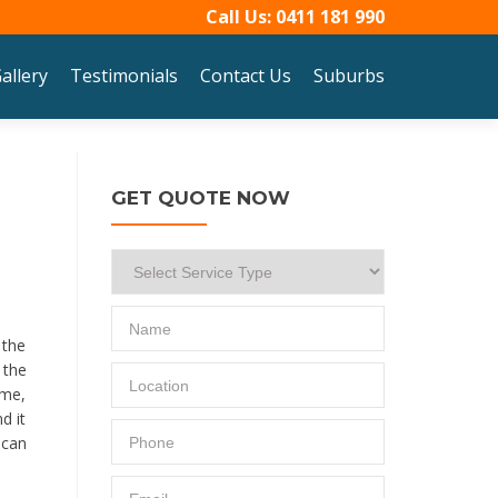
Call Us:
0411 181 990
allery
Testimonials
Contact Us
Suburbs
GET QUOTE NOW
 the
 the
ime,
d it
 can