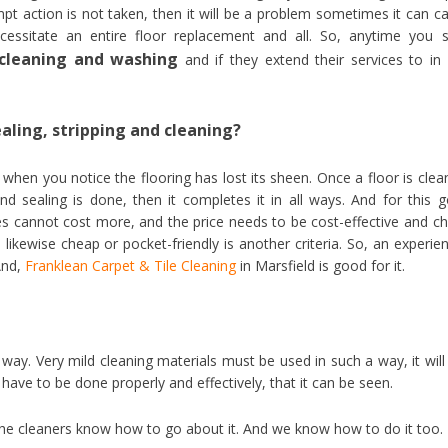
pt action is not taken, then it will be a problem sometimes it can c
essitate an entire floor replacement and all. So, anytime you 
r cleaning and washing
and if they extend their services to in
ealing, stripping and cleaning?
when you notice the flooring has lost its sheen. Once a floor is clea
nd sealing is done, then it completes it in all ways. And for this 
vices cannot cost more, and the price needs to be cost-effective and c
likewise cheap or pocket-friendly is another criteria. So, an experie
 And,
Franklean Carpet & Tile Cleaning
in Marsfield is good for it.
way. Very mild cleaning materials must be used in such a way, it will
 have to be done properly and effectively, that it can be seen.
 the cleaners know how to go about it. And we know how to do it too.