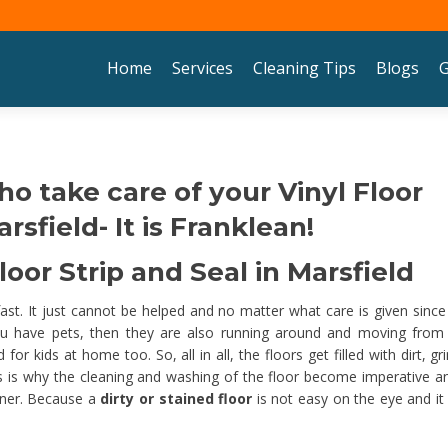
Skip to content
Home
Services
Cleaning Tips
Blogs
G
ho take care of your Vinyl Floor
rsfield- It is Franklean!
oor Strip and Seal in Marsfield
 fast. It just cannot be helped and no matter what care is given since
u have pets, then they are also running around and moving from
 kids at home too. So, all in all, the floors get filled with dirt, gr
his is why the cleaning and washing of the floor become imperative an
nner. Because a
dirty or stained floor
is not easy on the eye and it