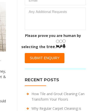
Please prove you are human by
tree
selecting the
.
.
ney,
et &
RECENT POSTS
How Tile and Grout Cleaning Can
Transform Your Floors
ould
Why Regular Carpet Cleaning is