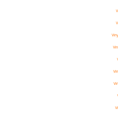
V
V
Vin
Vi
Vi
Vi
V