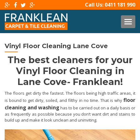
Call Us:
0411 181 990
TOG
Vinyl Floor Cleaning Lane Cove
The best cleaners for your
Vinyl Floor Cleaning in
Lane Cove- Franklean!
The floors get dirty the fastest. The floors being high traffic areas, it
floor
is bound to get dirty, soiled, and filthy in no time. That is why
cleaning and washing
has to be carried out on a daily basis or
as frequently as possible because you don’t want dirt and stains to
build up and make it look unclean and uninviting.