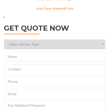
Vinyl Clean Wetherill Park
”
GET QUOTE NOW