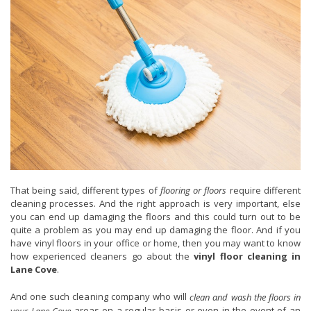
That being said, different types of
flooring or floors
require different
cleaning processes. And the right approach is very important, else
you can end up damaging the floors and this could turn out to be
quite a problem as you may end up damaging the floor. And if you
have vinyl floors in your office or home, then you may want to know
how experienced cleaners go about the
vinyl floor cleaning in
Lane Cove
.
And one such cleaning company who will
clean and wash the floors in
areas on a regular basis or even in the event of an
your Lane Cove