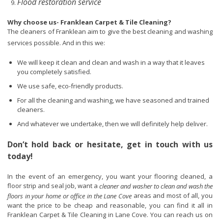
Flood restoration service
Why choose us- Franklean Carpet & Tile Cleaning?
The cleaners of Franklean aim to give the best cleaning and washing
services possible. And in this we:
We will keep it clean and clean and wash in a way that it leaves
you completely satisfied.
We use safe, eco-friendly products.
For all the cleaning and washing, we have seasoned and trained
cleaners.
And whatever we undertake, then we will definitely help deliver.
Don’t hold back or hesitate, get in touch with us
today!
In the event of an emergency, you want your flooring cleaned, a
floor strip and seal job, want a
cleaner and washer to clean and wash the
areas and most of all, you
floors in your home or office in the Lane Cove
want the price to be cheap and reasonable, you can find it all in
Franklean Carpet & Tile Cleaning in Lane Cove. You can reach us on