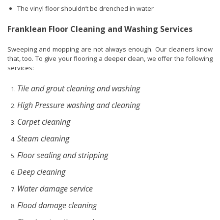
The vinyl floor shouldn’t be drenched in water
Franklean Floor Cleaning and Washing Services
Sweeping and mopping are not always enough. Our cleaners know
that, too. To give your flooring a deeper clean, we offer the following
services:
Tile and grout cleaning and washing
High Pressure washing and cleaning
Carpet cleaning
Steam cleaning
Floor sealing and stripping
Deep cleaning
Water damage service
Flood damage cleaning