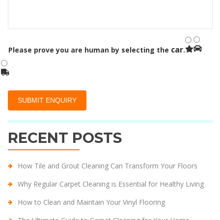
car
Please prove you are human by selecting the
.
RECENT POSTS
How Tile and Grout Cleaning Can Transform Your Floors
Why Regular Carpet Cleaning is Essential for Healthy Living
How to Clean and Maintain Your Vinyl Flooring