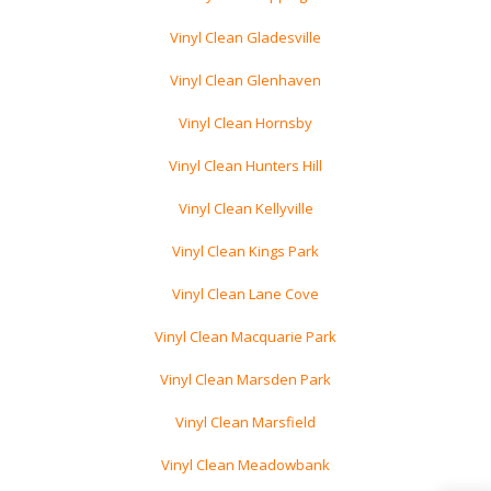
Vinyl Clean Gladesville
Vinyl Clean Glenhaven
Vinyl Clean Hornsby
Vinyl Clean Hunters Hill
Vinyl Clean Kellyville
Vinyl Clean Kings Park
Vinyl Clean Lane Cove
Vinyl Clean Macquarie Park
Vinyl Clean Marsden Park
Vinyl Clean Marsfield
Vinyl Clean Meadowbank