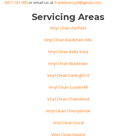
0411 181 990
or email us at
frankleansyd@gmail.com
.
Servicing Areas
Vinyl Clean Ashfield
Vinyl Clean Baulkham Hills
Vinyl Clean Bella Vista
Vinyl Clean Blacktown
Vinyl Clean Carlingford
Vinyl Clean Castle Hill
Vinyl Clean Chatswood
Vinyl Clean Cherrybrook
Vinyl Clean Dural
Vinyl Clean Epping