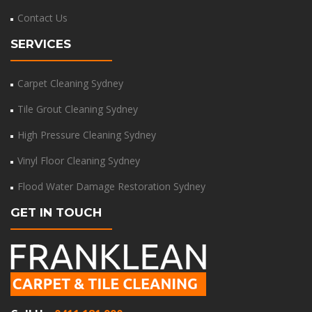
Contact Us
SERVICES
Carpet Cleaning Sydney
Tile Grout Cleaning Sydney
High Pressure Cleaning Sydney
Vinyl Floor Cleaning Sydney
Flood Water Damage Restoration Sydney
GET IN TOUCH