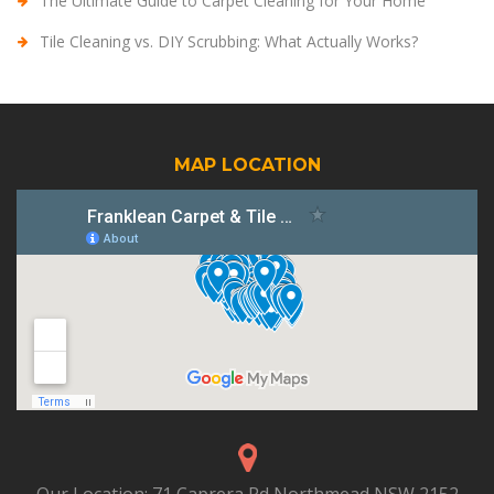
The Ultimate Guide to Carpet Cleaning for Your Home
Tile Cleaning vs. DIY Scrubbing: What Actually Works?
MAP LOCATION