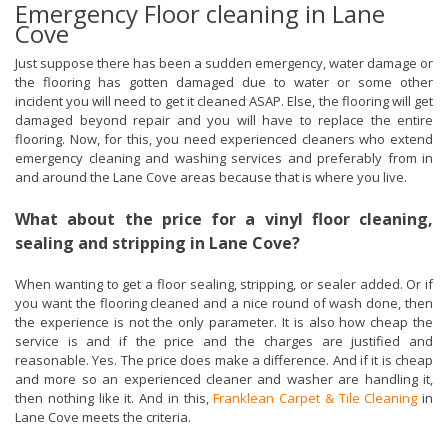
Emergency Floor cleaning in Lane
Cove
Just suppose there has been a sudden emergency, water damage or
the flooring has gotten damaged due to water or some other
incident you will need to get it cleaned ASAP. Else, the flooring will get
damaged beyond repair and you will have to replace the entire
flooring. Now, for this, you need experienced cleaners who extend
emergency cleaning and washing services and preferably from in
and around the Lane Cove areas because that is where you live.
What about the price for a vinyl floor cleaning,
sealing and stripping in Lane Cove?
When wanting to get a floor sealing, stripping, or sealer added. Or if
you want the flooring cleaned and a nice round of wash done, then
the experience is not the only parameter. It is also how cheap the
service is and if the price and the charges are justified and
reasonable. Yes. The price does make a difference. And if it is cheap
and more so an experienced cleaner and washer are handling it,
then nothing like it. And in this,
Franklean Carpet & Tile Cleaning
in
Lane Cove meets the criteria.