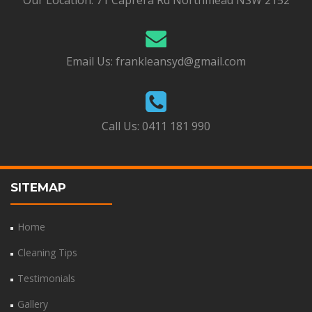
Our Location:
71 Caprera Rd Northmead NSW 2152
Email Us:
frankleansyd@gmail.com
Call Us:
0411 181 990
SITEMAP
Home
Cleaning Tips
Testimonials
Gallery