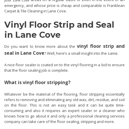
emergency, and whose price is cheap and comparable is Franklean
Carpet & Tile Cleaning in Lane Cove.
Vinyl Floor Strip and Seal
in Lane Cove
vinyl floor strip and
Do you want to know more about the
seal in Lane Cove
? Well, here’s a small insight into the same.
A nice floor sealer is coated on to the vinyl flooring in a bid to ensure
that the floor sealing job is complete.
What is vinyl floor stripping?
Whatever be the material of the flooring, floor stripping essentially
refers to removing and eliminating any old wax, dirt, residue, and soil
on the floor. This is not an easy task and it can be quite time-
consuming and also it requires an expert sealer or a cleaner who
knows how to go about it and only a professional cleaning services
company can take care of the floor sealing, stripping and more.