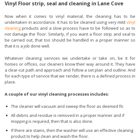
Vinyl Floor strip, seal and cleaning in Lane Cove
Now when it comes to vinyl material, the cleaning has to be
undertaken in accordance. It has to be cleaned using very mild
vinyl
cleaning
products and a slow process have to be followed so as to
not damage the floor. Similarly, if you want a floor strip and seal to
be carried out, that too should be handled in a proper manner so
that it is a job done well.
Whatever cleaning services we undertake or take on, be it for
homes or offices, our cleaners know their way around it. They have
a clear-cut path and approach and follow a set plan and outline. And
for each type of service that we render, there is a defined process in
place.
A couple of our vinyl cleaning processes includes:
The cleaner will vacuum and sweep the floor as deemed fit.
All debris and residue is removed in a proper manner and if
mopping is required, then that is also done.
If there are stains, then the washer will use an effective cleaning
product to help clean and wash the floor.