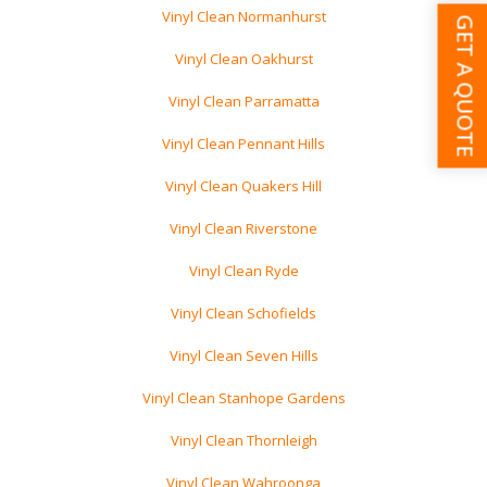
Vinyl Clean Normanhurst
GET A QUOTE
Vinyl Clean Oakhurst
Vinyl Clean Parramatta
Vinyl Clean Pennant Hills
Vinyl Clean Quakers Hill
Vinyl Clean Riverstone
Vinyl Clean Ryde
Vinyl Clean Schofields
Vinyl Clean Seven Hills
Vinyl Clean Stanhope Gardens
Vinyl Clean Thornleigh
Vinyl Clean Wahroonga