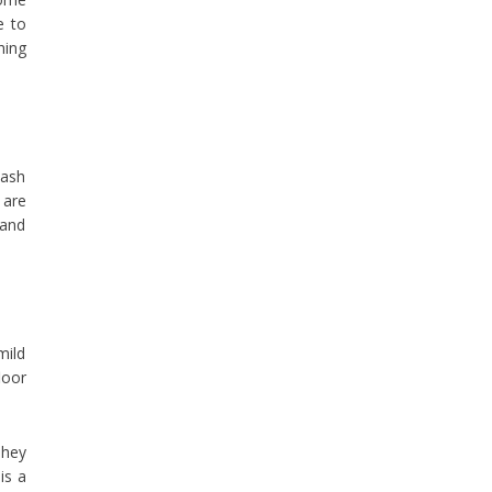
e to
hing
wash
 are
 and
mild
loor
They
is a