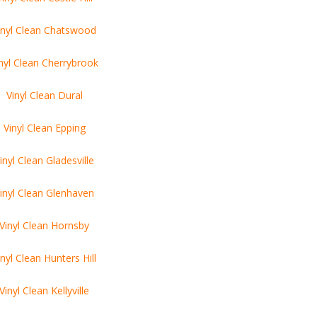
inyl Clean Chatswood
nyl Clean Cherrybrook
Vinyl Clean Dural
Vinyl Clean Epping
inyl Clean Gladesville
inyl Clean Glenhaven
Vinyl Clean Hornsby
inyl Clean Hunters Hill
Vinyl Clean Kellyville