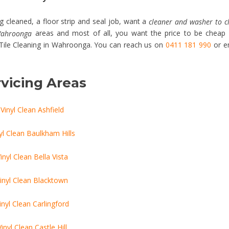
 cleaned, a floor strip and seal job, want a
cleaner and washer to c
areas and most of all, you want the price to be cheap
 Wahroonga
& Tile Cleaning in Wahroonga. You can reach us on
0411 181 990
or e
vicing Areas
Vinyl Clean Ashfield
yl Clean Baulkham Hills
inyl Clean Bella Vista
inyl Clean Blacktown
inyl Clean Carlingford
Vinyl Clean Castle Hill