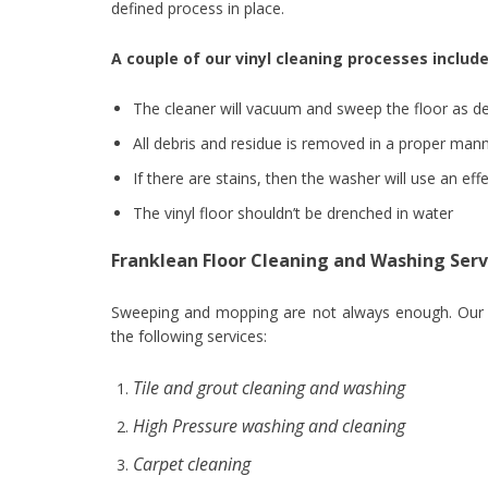
defined process in place.
A couple of our vinyl cleaning processes include
The cleaner will vacuum and sweep the floor as de
All debris and residue is removed in a proper mann
If there are stains, then the washer will use an ef
The vinyl floor shouldn’t be drenched in water
Franklean Floor Cleaning and Washing Serv
Sweeping and mopping are not always enough. Our cl
the following services:
Tile and grout cleaning and washing
High Pressure washing and cleaning
Carpet cleaning