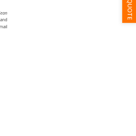
GET A QUOTE
lean
 and
mail