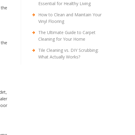
Essential for Healthy Living
 the
How to Clean and Maintain Your
Vinyl Flooring
The Ultimate Guide to Carpet
Cleaning for Your Home
 the
Tile Cleaning vs. DIY Scrubbing:
What Actually Works?
irt,
aler
loor
some