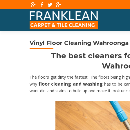
Vinyl Floor Cleaning Wahroonga
The best cleaners fo
Wahroo
The floors get dirty the fastest. The floors being high t
floor cleaning and washing
why
has to be carr
want dirt and stains to build up and make it look uncl