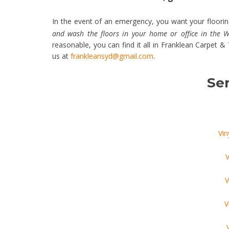
In the event of an emergency, you want your flooring
and wash the floors in your home or office in the
reasonable, you can find it all in Franklean Carpet 
us at
frankleansyd@gmail.com
.
Ser
Vin
V
V
V