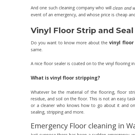
And one such cleaning company who will
clean and 
event of an emergency, and whose price is cheap and
Vinyl Floor Strip and Se
vinyl floo
Do you want to know more about the
same.
A nice floor sealer is coated on to the vinyl flooring i
What is vinyl floor stripping?
Whatever be the material of the flooring, floor stri
residue, and soil on the floor. This is not an easy ta
or a cleaner who knows how to go about it and onl
sealing, stripping and more.
Emergency Floor cleaning in 
Just suppose there has been a sudden emergency, w