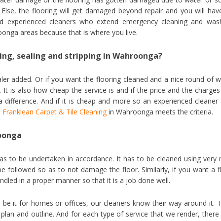
 Else, the flooring will get damaged beyond repair and you will hav
need experienced cleaners who extend emergency cleaning and was
onga areas because that is where you live.
ning, sealing and stripping in Wahroonga?
ealer added. Or if you want the flooring cleaned and a nice round of 
 It is also how cheap the service is and if the price and the charges
a difference. And if it is cheap and more so an experienced cleaner
,
Franklean Carpet & Tile Cleaning
in Wahroonga meets the criteria.
roonga
as to be undertaken in accordance. It has to be cleaned using very 
 followed so as to not damage the floor. Similarly, if you want a f
ndled in a proper manner so that it is a job done well.
be it for homes or offices, our cleaners know their way around it. 
plan and outline. And for each type of service that we render, there 