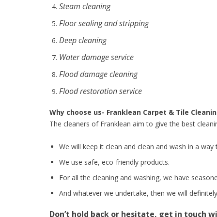
Steam cleaning
Floor sealing and stripping
Deep cleaning
Water damage service
Flood damage cleaning
Flood restoration service
Why choose us- Franklean Carpet & Tile Cleani
The cleaners of Franklean aim to give the best cleani
We will keep it clean and clean and wash in a way t
We use safe, eco-friendly products.
For all the cleaning and washing, we have seasone
And whatever we undertake, then we will definitely 
Don’t hold back or hesitate, get in touch w