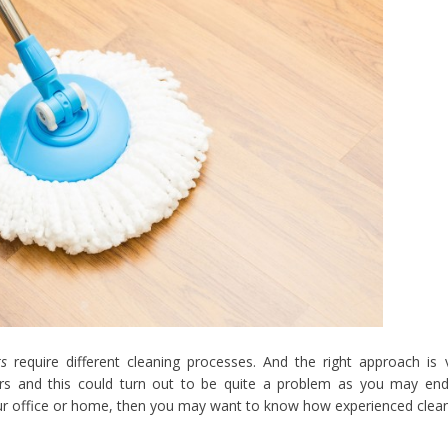
rs
require different cleaning processes. And the right approach is 
rs and this could turn out to be quite a problem as you may en
your office or home, then you may want to know how experienced clea