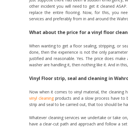
other incident you will need to get it cleaned ASAP.
replace the entire flooring. Now, for this, you 
services and preferably from in and around the Wahro
What about the price for a vinyl floor clea
When wanting to get a floor sealing, stripping, or s
done, then the experience is not the only parameter.
justified and reasonable. Yes. The price does make 
washer are handling it, then nothing like it. And in this
Vinyl Floor strip, seal and cleaning in Wah
Now when it comes to vinyl material, the cleaning h
vinyl cleaning
products and a slow process have to be
strip and seal to be carried out, that too should be ha
Whatever cleaning services we undertake or take on, 
have a clear-cut path and approach and follow a set 