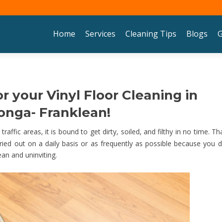
Skip to content
Home
Services
Cleaning Tips
Blogs
G
r your Vinyl Floor Cleaning in
nga- Franklean!
raffic areas, it is bound to get dirty, soiled, and filthy in no time. Tha
ied out on a daily basis or as frequently as possible because you d
ean and uninviting.