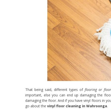
That being said, different types of
flooring or floo
important, else you can end up damaging the floo
damaging the floor. And if you have vinyl floors in 
go about the
vinyl floor cleaning in Wahroonga
.