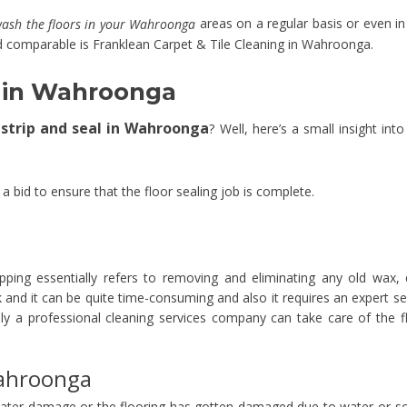
areas on a regular basis or even in
wash the floors in your Wahroonga
 comparable is Franklean Carpet & Tile Cleaning in Wahroonga.
al in Wahroonga
r strip and seal in Wahroonga
? Well, here’s a small insight into
n a bid to ensure that the floor sealing job is complete.
pping essentially refers to removing and eliminating any old wax, d
sk and it can be quite time-consuming and also it requires an expert se
y a professional cleaning services company can take care of the f
Wahroonga
ater damage or the flooring has gotten damaged due to water or 