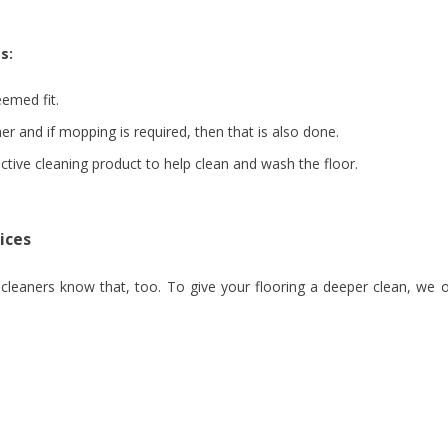
s:
emed fit.
er and if mopping is required, then that is also done.
fective cleaning product to help clean and wash the floor.
ices
eaners know that, too. To give your flooring a deeper clean, we o