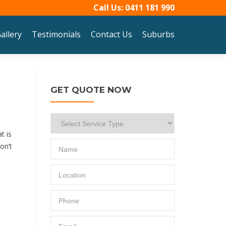
Call Us:
0411 181 990
allery
Testimonials
Contact Us
Suburbs
GET QUOTE NOW
t is
on’t