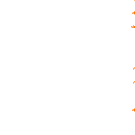
V
Vi
V
V
V