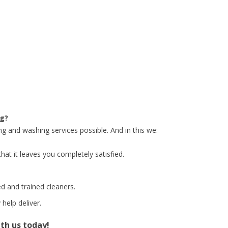
ng?
ng and washing services possible. And in this we:
hat it leaves you completely satisfied.
d and trained cleaners.
help deliver.
ith us today!