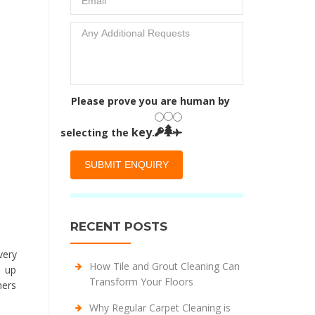
Please prove you are human by
key
selecting the
.
RECENT POSTS
very
How Tile and Grout Cleaning Can
d up
Transform Your Floors
ners
Why Regular Carpet Cleaning is